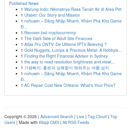
Published News
1
Warung Indo: Nikmatnya Rasa Tanah Air di Area Pet
1
Ufabet: Our Story and Mission
1
nohuwin – Đăng Nhập Nhanh, Khám Phá Kho Game
Đ...
1
Recover lost cryptocurrency
1
The Dark Side of Adult Site Finances
1
Atlas Pro ONTV: De Ultieme IPTV Beleving ?
1
Gold Nuggets, Lumps & Precious Metal: A Hobbyis...
1
Finding the Right Financial Advisor in Sydney
1
the way to read resolution brightness and viewi...
1
가평빠지: 흥분과 상쾌함이 채워주는 여름 성지
1
nohuwin – Đăng Nhập Nhanh, Khám Phá Kho Game
Đ...
1
AC Repair Cost New Orleans: What's Your Price?
Copyright © 2026 |
Advanced Search
|
Live
|
Tag Cloud
|
Top
Users
| Made with
Kliqqi CMS
|
All RSS Feeds