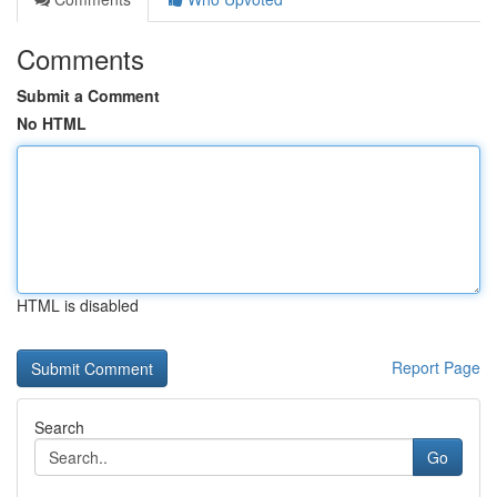
Comments
Submit a Comment
No HTML
HTML is disabled
Report Page
Search
Go