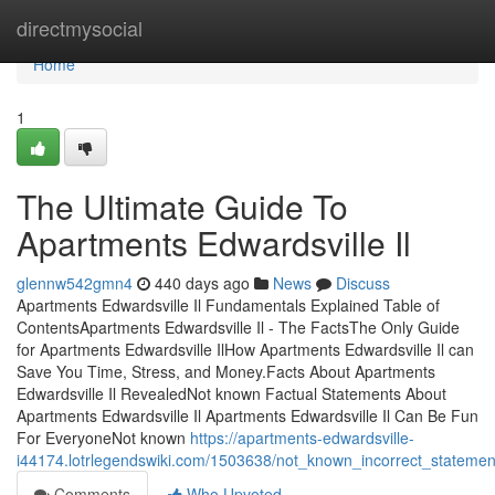
Home
directmysocial
Home
1
The Ultimate Guide To
Apartments Edwardsville Il
glennw542gmn4
440 days ago
News
Discuss
Apartments Edwardsville Il Fundamentals Explained Table of
ContentsApartments Edwardsville Il - The FactsThe Only Guide
for Apartments Edwardsville IlHow Apartments Edwardsville Il can
Save You Time, Stress, and Money.Facts About Apartments
Edwardsville Il RevealedNot known Factual Statements About
Apartments Edwardsville Il Apartments Edwardsville Il Can Be Fun
For EveryoneNot known
https://apartments-edwardsville-
i44174.lotrlegendswiki.com/1503638/not_known_incorrect_statemen
Comments
Who Upvoted