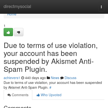
Home
directmysocial
Togg
navi
Home
1
Due to terms of use violation,
your account has been
suspended by Akismet Anti-
Spam Plugin.
achievers1
440 days ago
News
Discuss
Due to terms of use violation, your account has been suspended
by Akismet Anti-Spam Plugin.
#
Comments
Who Upvoted
Comments