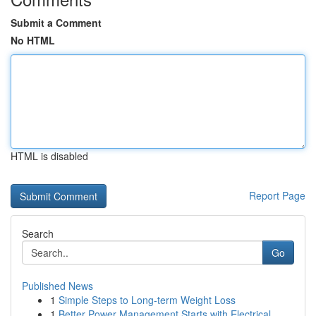
Submit a Comment
No HTML
HTML is disabled
Report Page
Search
Go
Published News
1
Simple Steps to Long-term Weight Loss
1
Better Power Management Starts with Electrical ...