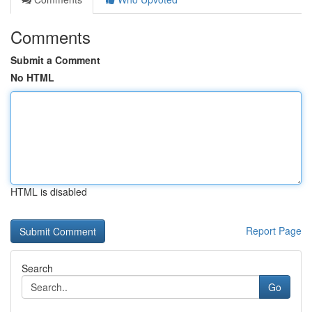
Comments
Submit a Comment
No HTML
HTML is disabled
Report Page
Search
Go