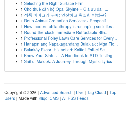
1
Selecting the Right Surface Firm
1
Cho thuê căn hộ Opal Skyline – Giá ưu đãi, ...
1
정품 비아그라 구매: 안전하고 확실한 방법은?
1
Reno Animal Cremation Services: - Respectf...
1
How modern philanthropy is reshaping societies ...
1
Round-the-clock Immediate Retractable Blin...
1
Professional Foley Lawn Care Services for Every...
1
Hanapin ang Napakagandang Bulaklak : Mga Flo...
1
Bakırköy Escort Hizmetleri: Kaliteli Eşlikçi Se...
1
Know Your Status – A Handbook to STD Testing
1
Saif ul Malook: A Journey Through Mystic Lyrics
Copyright © 2026 |
Advanced Search
|
Live
|
Tag Cloud
|
Top
Users
| Made with
Kliqqi CMS
|
All RSS Feeds