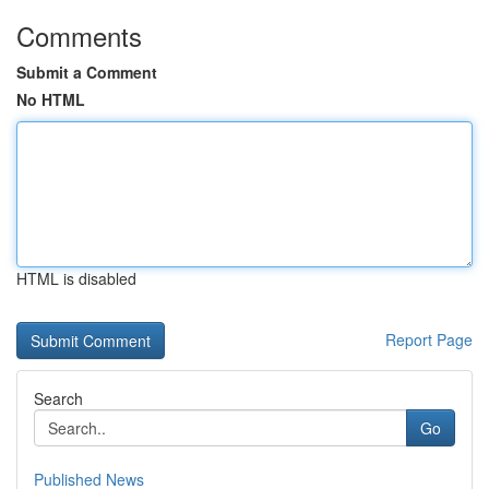
Comments
Submit a Comment
No HTML
HTML is disabled
Report Page
Search
Go
Published News