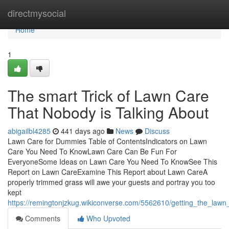
Home
directmysocial
Home
1
The smart Trick of Lawn Care
That Nobody is Talking About
abigailbl4285
441 days ago
News
Discuss
Lawn Care for Dummies Table of ContentsIndicators on Lawn
Care You Need To KnowLawn Care Can Be Fun For
EveryoneSome Ideas on Lawn Care You Need To KnowSee This
Report on Lawn CareExamine This Report about Lawn CareA
properly trimmed grass will awe your guests and portray you too
kept
https://remingtonjzkug.wikiconverse.com/5562610/getting_the_law
Comments
Who Upvoted