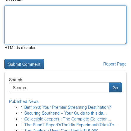
HTML is disabled
Report Page
Search
Go
Published News
1
Betflix93: Your Premier Streaming Destination?
1
Securing Southend – Your Guide to this da...
1
Collectible Jeepers : The Complete Collector'...
1
The Pundit Report'sTheirIts ExperimentsTrialsTe...
1
Top Deals on Used Cars Under $15,000