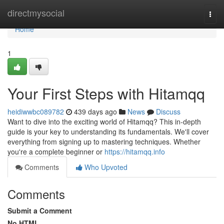
Home
directmysocial
Togg
navi
Home
1
Your First Steps with Hitamqq
heidiwwbc089782
439 days ago
News
Discuss
Want to dive into the exciting world of Hitamqq? This in-depth
guide is your key to understanding its fundamentals. We'll cover
everything from signing up to mastering techniques. Whether
you're a complete beginner or
https://hitamqq.info
Comments
Who Upvoted
Comments
Submit a Comment
No HTML