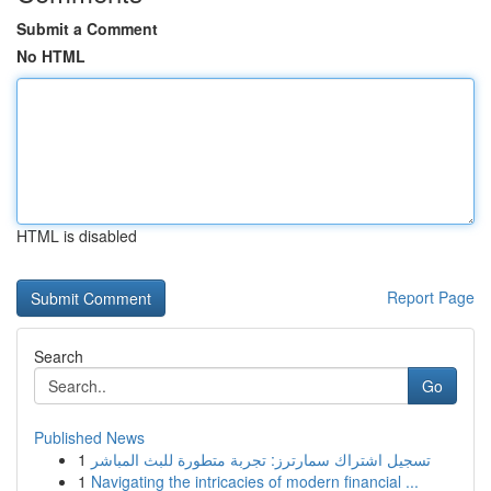
Submit a Comment
No HTML
HTML is disabled
Report Page
Search
Go
Published News
1
تسجيل اشتراك سمارترز: تجربة متطورة للبث المباشر
1
Navigating the intricacies of modern financial ...