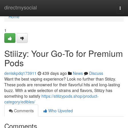
Home
directmysocial
Togg
navi
Home
1
Stiiizy: Your Go-To for Premium
Pods
deniskpdq173911
439 days ago
News
Discuss
Want the best vaping experience? Look no further than Stiiizy.
These pods are renowned for their flavorful hits and long-lasting
buzz. With a wide selection of strains and flavors, Stiiizy has
something to satisfy
https://stiiizypods.shop/product-
category/edibles/
Comments
Who Upvoted
Comments