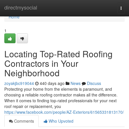
Home
directmysocial
Togg
navi
Home
1
Locating Top-Rated Roofing
Contractors in Your
Neighborhood
zoyakjbc919044
440 days ago
News
Discuss
Protecting your home from the elements is paramount, and
choosing a reliable roofing contractor makes all the difference.
When it comes to finding top-rated professionals for your next
roof repair or replacement, you
https://www.facebook.com/people/AZ-Exteriors/61565331813170/
Comments
Who Upvoted