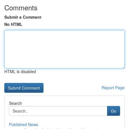
Comments
Submit a Comment
No HTML
HTML is disabled
Report Page
Search
Go
Published News