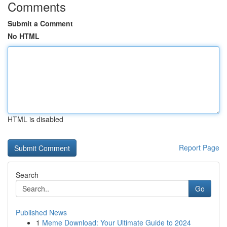
Comments
Submit a Comment
No HTML
HTML is disabled
Report Page
Search
Go
Published News
1
Meme Download: Your Ultimate Guide to 2024