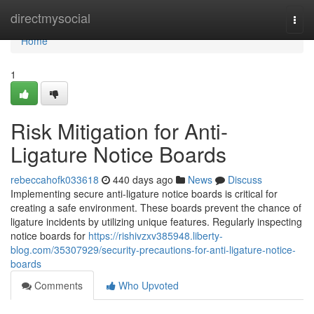
Home
directmysocial
Togg
navi
Home
1
Risk Mitigation for Anti-
Ligature Notice Boards
rebeccahofk033618
440 days ago
News
Discuss
Implementing secure anti-ligature notice boards is critical for
creating a safe environment. These boards prevent the chance of
ligature incidents by utilizing unique features. Regularly inspecting
notice boards for
https://rishivzxv385948.liberty-
blog.com/35307929/security-precautions-for-anti-ligature-notice-
boards
Comments
Who Upvoted