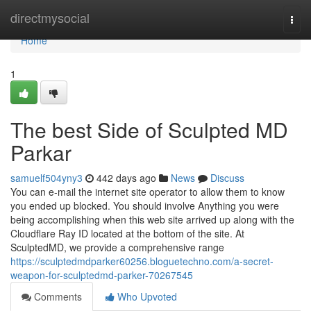
Home
directmysocial
Togg
navi
Home
1
The best Side of Sculpted MD
Parkar
samuelf504yny3
442 days ago
News
Discuss
You can e-mail the internet site operator to allow them to know
you ended up blocked. You should involve Anything you were
being accomplishing when this web site arrived up along with the
Cloudflare Ray ID located at the bottom of the site. At
SculptedMD, we provide a comprehensive range
https://sculptedmdparker60256.bloguetechno.com/a-secret-
weapon-for-sculptedmd-parker-70267545
Comments
Who Upvoted