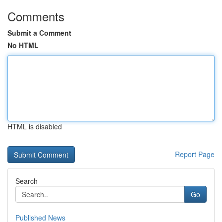
Comments
Submit a Comment
No HTML
HTML is disabled
Report Page
Search
Go
Published News