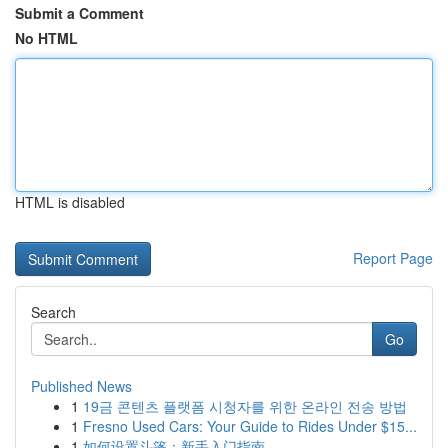
Submit a Comment
No HTML
HTML is disabled
Report Page
Search
Go
Published News
1
19금 콘텐츠 플랫폼 시청자를 위한 온라인 전송 방법
1
Fresno Used Cars: Your Guide to Rides Under $15...
1
如何设置斗篷：新手入门指南