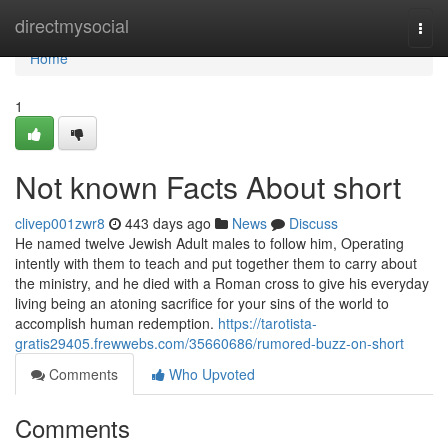
Home
directmysocial
Togg
navi
Home
1
Not known Facts About short
clivep001zwr8
443 days ago
News
Discuss
He named twelve Jewish Adult males to follow him, Operating
intently with them to teach and put together them to carry about
the ministry, and he died with a Roman cross to give his everyday
living being an atoning sacrifice for your sins of the world to
accomplish human redemption.
https://tarotista-
gratis29405.frewwebs.com/35660686/rumored-buzz-on-short
Comments
Who Upvoted
Comments