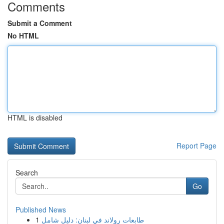
Comments
Submit a Comment
No HTML
HTML is disabled
Report Page
Search
Go
Published News
1
طابعات رولاند في لبنان: دليل شامل