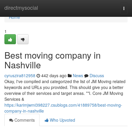
Home
directmysocial
Togg
navi
Home
1
Best moving company in
Nashville
cyruszira812958
442 days ago
News
Discuss
Okay, I've compiled and categorized the list of JM Moving related
keywords and URLs you provided. This should give you a better
overview of their services and target areas. **I. Core JM Moving
Services &
https://karimjwmi398227.csublogs.com/41889758/best-moving-
company-in-nashville
Comments
Who Upvoted