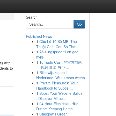
Search
Go
Published News
1
Cầu Lô 10 Số MB: Thủ
Thuật Chốt Con Số Thắn...
1
Afkølingspude til en god
hvile
1
Tornado Cash 的官方网站
ts with
： 现时 新闻 与 正...
dents to
1
Rijbewijs kopen in
Nederland: Wat u moet weten
1
Private Pleasures: Your
Handbook to Subtle ...
1
Boost Your Website Builder
: Discover Mirac...
1
24 Hour Electrician Hills
District Keeping Home...
1
Glasgow's Green