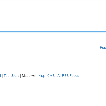
Rep
d
|
Top Users
| Made with
Kliqqi CMS
|
All RSS Feeds