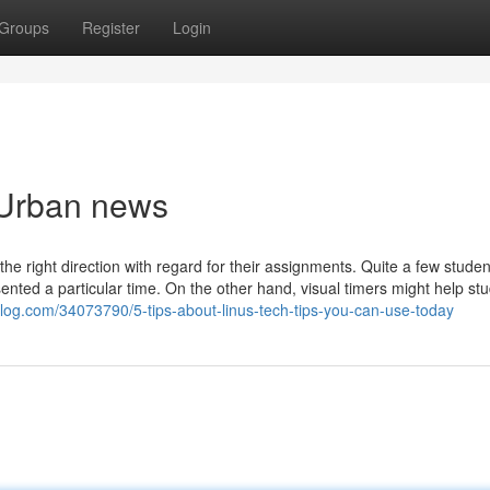
Groups
Register
Login
s Urban news
the right direction with regard for their assignments. Quite a few studen
ented a particular time. On the other hand, visual timers might help stu
-blog.com/34073790/5-tips-about-linus-tech-tips-you-can-use-today