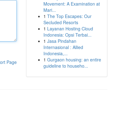
Movement: A Examination at
Mari...
1
The Top Escapes: Our
Secluded Resorts
1
Layanan Hosting Cloud
Indonesia: Opsi Terbai...
1
Jasa Pindahan
Internasional : Allied
Indonesia,...
1
Gurgaon housing: an entire
ort Page
guideline to househo...