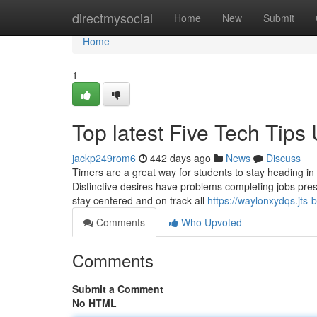
Home
directmysocial
Home
New
Submit
Home
1
Top latest Five Tech Tip
jackp249rom6
442 days ago
News
Discuss
Timers are a great way for students to stay heading in 
Distinctive desires have problems completing jobs pres
stay centered and on track all
https://waylonxydqs.jts
Comments
Who Upvoted
Comments
Submit a Comment
No HTML