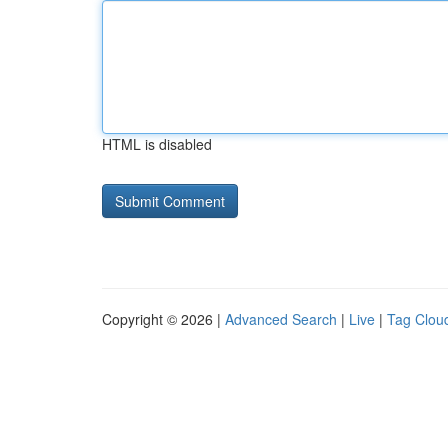
HTML is disabled
Copyright © 2026 |
Advanced Search
|
Live
|
Tag Clou