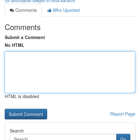
for-affordable-lawyer-in-dha-karachi
Comments
Who Upvoted
Comments
Submit a Comment
No HTML
HTML is disabled
Report Page
Search
Go