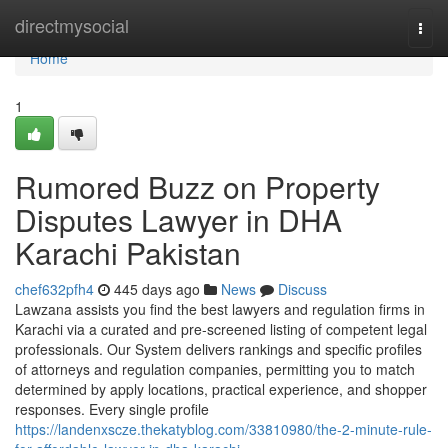
Home
directmysocial
Togg
navi
Home
1
Rumored Buzz on Property
Disputes Lawyer in DHA
Karachi Pakistan
chef632pfh4
445 days ago
News
Discuss
Lawzana assists you find the best lawyers and regulation firms in
Karachi via a curated and pre-screened listing of competent legal
professionals. Our System delivers rankings and specific profiles
of attorneys and regulation companies, permitting you to match
determined by apply locations, practical experience, and shopper
responses. Every single profile
https://landenxscze.thekatyblog.com/33810980/the-2-minute-rule-