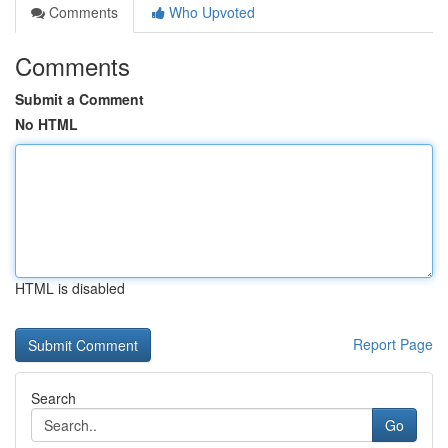
Comments
Who Upvoted
Comments
Submit a Comment
No HTML
HTML is disabled
Report Page
Search
Go