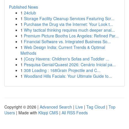
Published News
1
24club
1
Storage Facility Cleanup Services Featuring Scr...
1
Purchase the Drug via the Internet: Your Look t...
1
Why tactical thinking requires much deeper anal...
1
Premium Picture Booths Los Angeles: Refined Par...
1
Financial Software vs. Integrated Business So...
1
Web Design India: Current Trends & Optimal
Methods
1
{Cozy Havens: Children's Sofas and Toddler ...
1
Pesquisa Genial/Quaest 2026: Cenário Inicial pa...
1
308 Loading : 168Grain Projectile and C...
1
Woodland Hills Facials: Your Ultimate Guide to...
Copyright © 2026 |
Advanced Search
|
Live
|
Tag Cloud
|
Top
Users
| Made with
Kliqqi CMS
|
All RSS Feeds