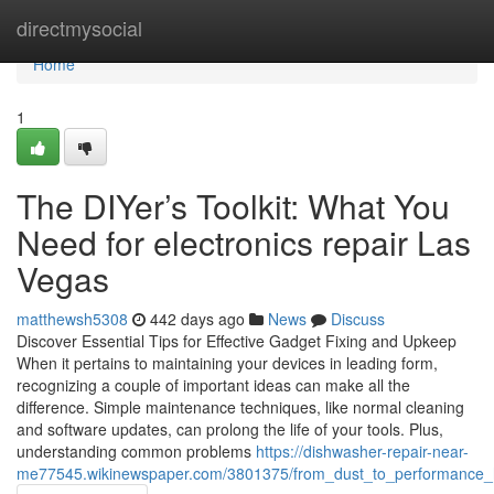
Home
directmysocial
Home
1
The DIYer’s Toolkit: What You
Need for electronics repair Las
Vegas
matthewsh5308
442 days ago
News
Discuss
Discover Essential Tips for Effective Gadget Fixing and Upkeep
When it pertains to maintaining your devices in leading form,
recognizing a couple of important ideas can make all the
difference. Simple maintenance techniques, like normal cleaning
and software updates, can prolong the life of your tools. Plus,
understanding common problems
https://dishwasher-repair-near-
me77545.wikinewspaper.com/3801375/from_dust_to_performance_h