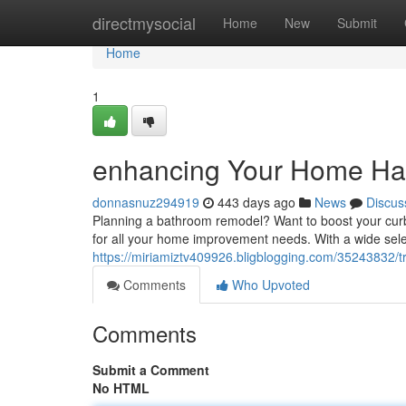
Home
directmysocial
Home
New
Submit
Home
1
enhancing Your Home Ha
donnasnuz294919
443 days ago
News
Discus
Planning a bathroom remodel? Want to boost your cur
for all your home improvement needs. With a wide selec
https://miriamiztv409926.bligblogging.com/35243832/
Comments
Who Upvoted
Comments
Submit a Comment
No HTML