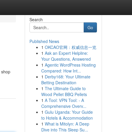
Search
Go
Published News
1
OKCAO官网：权威信息一览
1
Ask an Expert Helpline:
Your Questions, Answered
1
Agentic WordPress Hosting
Compared: How Int...
p shop
1
Derby168: Your Ultimate
Betting Destination
1
The Ultimate Guide to
Wood Pellet BBQ Pellets
1
A Tool: VPN Tool: - A
Comprehensive Overv...
1
Gulu Uganda: Your Guide
to Hotels & Accommodation
1
What is Mitolyn: A Deep
Dive into This Sleep Su...