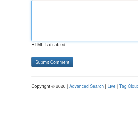
HTML is disabled
Copyright © 2026 |
Advanced Search
|
Live
|
Tag Clou