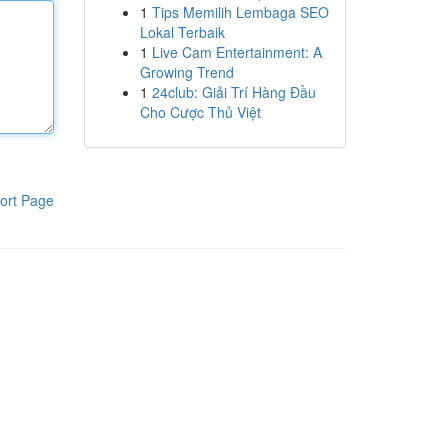
1
Tips Memilih Lembaga SEO
Lokal Terbaik
1
Live Cam Entertainment: A
Growing Trend
1
24club: Giải Trí Hàng Đầu
Cho Cược Thủ Việt
ort Page