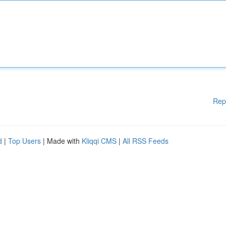
Rep
d
|
Top Users
| Made with
Kliqqi CMS
|
All RSS Feeds