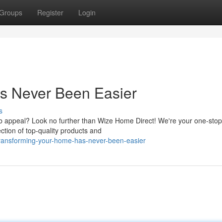
Groups
Register
Login
s Never Been Easier
s
b appeal? Look no further than Wize Home Direct! We're your one-sto
tion of top-quality products and
transforming-your-home-has-never-been-easier