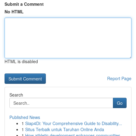
Submit a Comment
No HTML
HTML is disabled
Report Page
Search
Go
Published News
1
Siap4Di: Your Comprehensive Guide to Disability...
1
Situs Terbaik untuk Taruhan Online Anda
1
How athletic development enhances communities