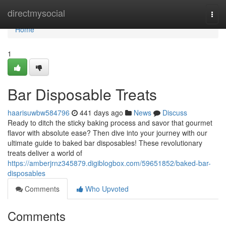
Home
directmysocial
Togg
navi
Home
1
Bar Disposable Treats
haarisuwbw584796
441 days ago
News
Discuss
Ready to ditch the sticky baking process and savor that gourmet
flavor with absolute ease? Then dive into your journey with our
ultimate guide to baked bar disposables! These revolutionary
treats deliver a world of
https://amberjrnz345879.digiblogbox.com/59651852/baked-bar-
disposables
Comments
Who Upvoted
Comments