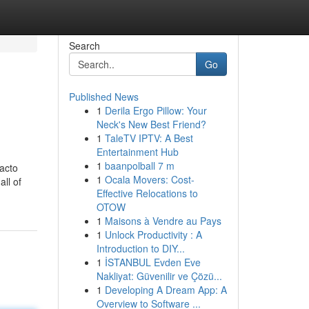
Search
Go
Published News
1
Derila Ergo Pillow: Your
Neck's New Best Friend?
1
TaleTV IPTV: A Best
Entertainment Hub
1
baanpolball 7 m
facto
1
Ocala Movers: Cost-
ll of
Effective Relocations to
OTOW
1
Maisons à Vendre au Pays
1
Unlock Productivity : A
Introduction to DIY...
1
İSTANBUL Evden Eve
Nakliyat: Güvenilir ve Çözü...
1
Developing A Dream App: A
Overview to Software ...