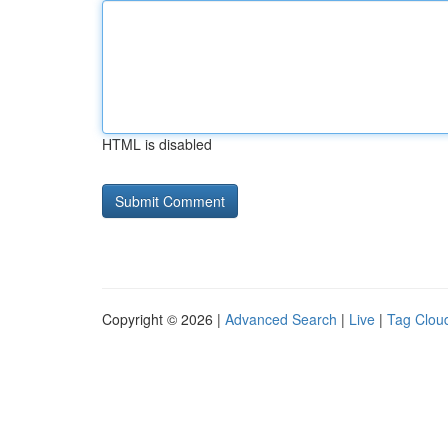
HTML is disabled
Copyright © 2026 |
Advanced Search
|
Live
|
Tag Clou