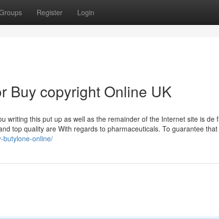
Groups
Register
Login
r Buy copyright Online UK
u writing this put up as well as the remainder of the Internet site is de 
and top quality are With regards to pharmaceuticals. To guarantee that a
y-butylone-online/