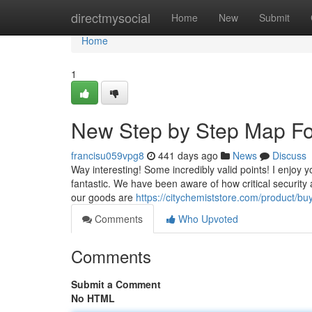
Home
directmysocial
Home
New
Submit
Home
1
New Step by Step Map Fo
francisu059vpg8
441 days ago
News
Discuss
Way interesting! Some incredibly valid points! I enjoy yo
fantastic. We have been aware of how critical security 
our goods are
https://citychemiststore.com/product/bu
Comments
Who Upvoted
Comments
Submit a Comment
No HTML