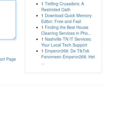
1
Tiefling Crusaders: A
Restricted Oath
1
Download Quick Memory
Editor: Free and Fast
1
Finding the Best House
Cleaning Services in Pho...
1
Nashville TN IT Services:
Your Local Tech Support
1
Emperor268: De TikTok
Fenomeen Emperor268: Het
ort Page
...