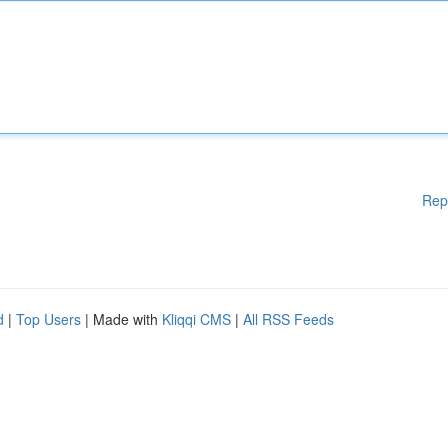
Rep
d
|
Top Users
| Made with
Kliqqi CMS
|
All RSS Feeds