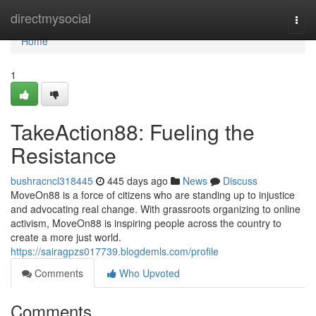
Home
directmysocial
Togg
navi
Home
1
TakeAction88: Fueling the
Resistance
bushracncl318445
445 days ago
News
Discuss
MoveOn88 is a force of citizens who are standing up to injustice
and advocating real change. With grassroots organizing to online
activism, MoveOn88 is inspiring people across the country to
create a more just world.
https://sairagpzs017739.blogdemls.com/profile
Comments
Who Upvoted
Comments