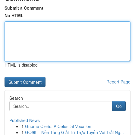
Submit a Comment
No HTML
HTML is disabled
Report Page
Search
Go
Published News
1
Gnome Cleric: A Celestial Vocation
1
GO99 – Nền Tảng Giải Trí Trực Tuyến Với Trải Ng...