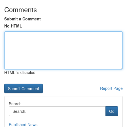
Comments
Submit a Comment
No HTML
HTML is disabled
Report Page
Search
Go
Published News