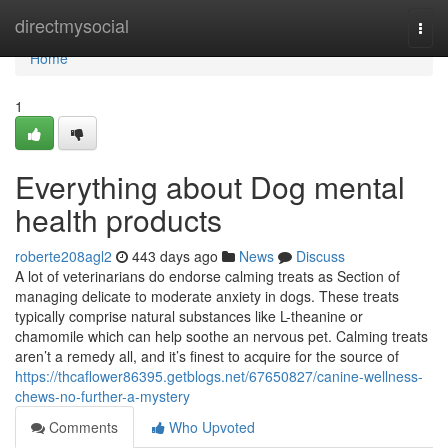
Home
directmysocial
Togg
navi
Home
1
Everything about Dog mental
health products
roberte208agl2
443 days ago
News
Discuss
A lot of veterinarians do endorse calming treats as Section of
managing delicate to moderate anxiety in dogs. These treats
typically comprise natural substances like L-theanine or
chamomile which can help soothe an nervous pet. Calming treats
aren’t a remedy all, and it’s finest to acquire for the source of
https://thcaflower86395.getblogs.net/67650827/canine-wellness-
chews-no-further-a-mystery
Comments
Who Upvoted