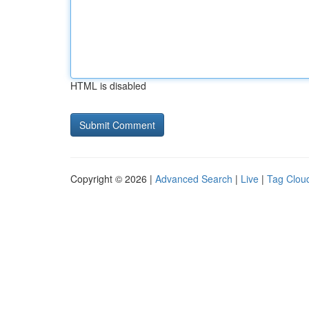
HTML is disabled
Copyright © 2026 |
Advanced Search
|
Live
|
Tag Clou