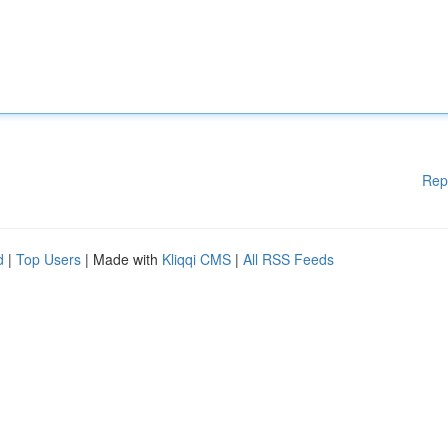
Rep
d
|
Top Users
| Made with
Kliqqi CMS
|
All RSS Feeds