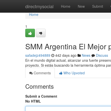
Home
directmysocial
Home
New
Submit
Home
1
SMM Argentina El Mejor 
safadejz494889
442 days ago
News
Discuss
En el mundo digital actual, alcanzar una fuerte presen
proyecto. Si estás buscando la herramienta óptima pa
Comments
Who Upvoted
Comments
Submit a Comment
No HTML