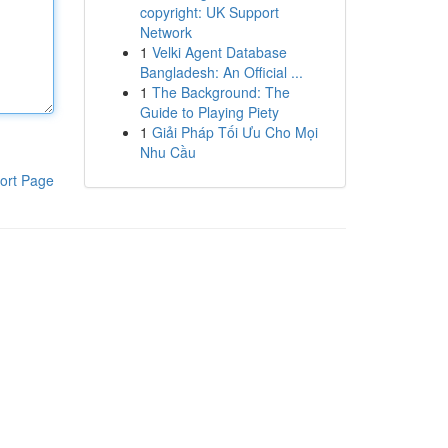
copyright: UK Support
Network
1
Velki Agent Database
Bangladesh: An Official ...
1
The Background: The
Guide to Playing Piety
1
Giải Pháp Tối Ưu Cho Mọi
Nhu Cầu
ort Page