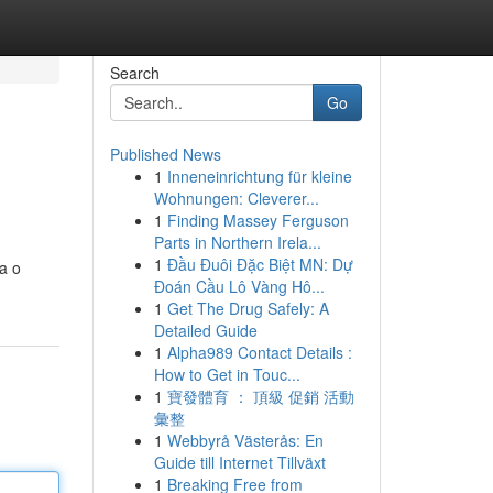
Search
Go
Published News
1
Inneneinrichtung für kleine
Wohnungen: Cleverer...
1
Finding Massey Ferguson
Parts in Northern Irela...
1
Đầu Đuôi Đặc Biệt MN: Dự
a o
Đoán Cầu Lô Vàng Hô...
1
Get The Drug Safely: A
Detailed Guide
1
Alpha989 Contact Details :
How to Get in Touc...
1
寶發體育 ： 頂級 促銷 活動
彙整
1
Webbyrå Västerås: En
Guide till Internet Tillväxt
1
Breaking Free from