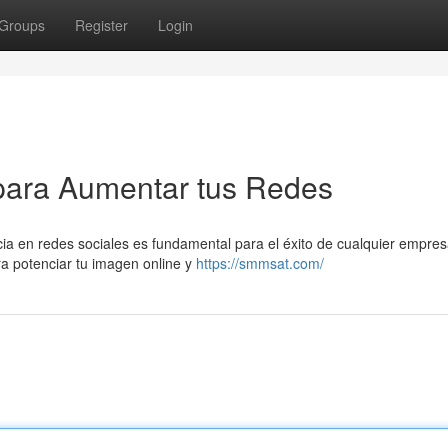
Groups
Register
Login
para Aumentar tus Redes
cia en redes sociales es fundamental para el éxito de cualquier empres
ra potenciar tu imagen online y
https://smmsat.com/