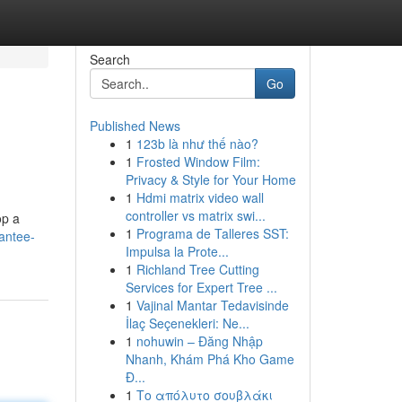
Search
Go
Published News
1
123b là như thế nào?
1
Frosted Window Film:
Privacy & Style for Your Home
1
Hdmi matrix video wall
controller vs matrix swi...
op a
1
Programa de Talleres SST:
rantee-
Impulsa la Prote...
1
Richland Tree Cutting
Services for Expert Tree ...
1
Vajinal Mantar Tedavisinde
İlaç Seçenekleri: Ne...
1
nohuwin – Đăng Nhập
Nhanh, Khám Phá Kho Game
Đ...
1
Το απόλυτο σουβλάκι