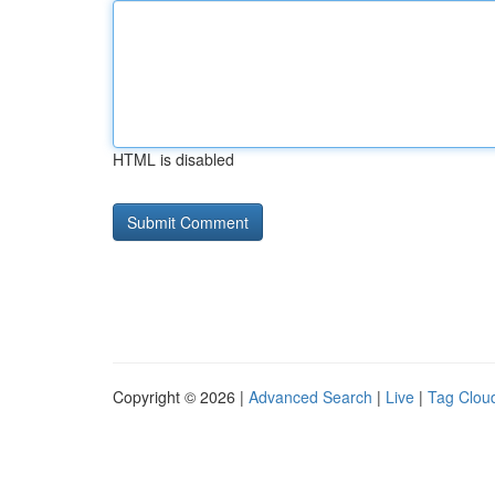
HTML is disabled
Copyright © 2026 |
Advanced Search
|
Live
|
Tag Clou