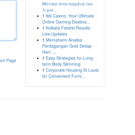
Μύτικα στην καρδιά του
λιμα...
1
88i Casino: Your Ultimate
Online Gaming Destina...
1
Kolkata Fatafat Results:
Live Updates
1
Memahami Analisa
Perdagangan Gold Setiap
Hari: ...
1
Easy Strategies for Long-
ort Page
term Body Slimming
1
Corporate Housing St Louis
for Convenient Furni...