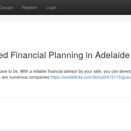
Groups
Register
Login
ed Financial Planning in Adelaide
have to be. With a reliable financial advisor by your side, you can devel
here are numerous companies
https://seolistlinks.com/story20972173/gua