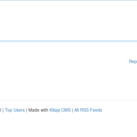
Rep
d
|
Top Users
| Made with
Kliqqi CMS
|
All RSS Feeds