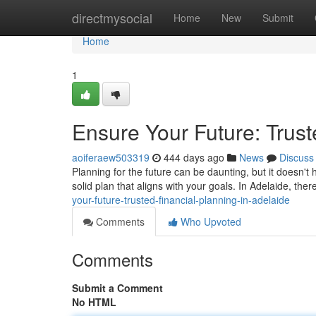
Home
directmysocial
Home
New
Submit
Home
1
Ensure Your Future: Trust
aoiferaew503319
444 days ago
News
Discuss
Planning for the future can be daunting, but it doesn't 
solid plan that aligns with your goals. In Adelaide, t
your-future-trusted-financial-planning-in-adelaide
Comments
Who Upvoted
Comments
Submit a Comment
No HTML