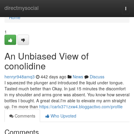
Home
directmysocial
Togg
navi
Home
1
An Unbiased View of
conolidine
henryr948amq3
442 days ago
News
Discuss
I squeezed the plunger and introduced the liquid under tongue.
Tasted much better than Okay. In just 15 minutes the discomfort
in my shoulder and arms gone was absent. You know how several
bottles I bought. A great deal.I'm able to elevate my arm straight
up. I'm more than
https://carlx371zxw4.bloggactivo.com/profile
Comments
Who Upvoted
Comments