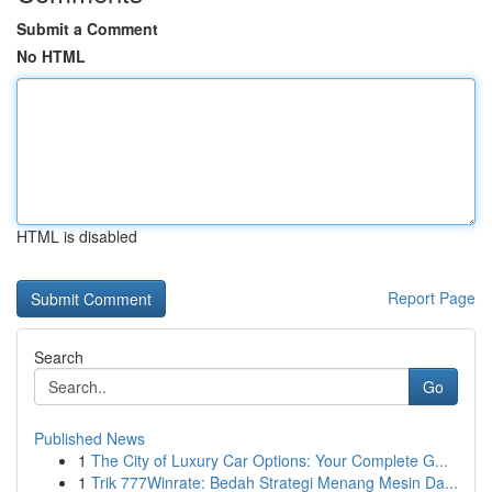
Submit a Comment
No HTML
HTML is disabled
Report Page
Search
Go
Published News
1
The City of Luxury Car Options: Your Complete G...
1
Trik 777Winrate: Bedah Strategi Menang Mesin Da...