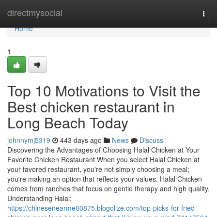
Home
directmysocial
Togg
navi
Home
1
Top 10 Motivations to Visit the
Best chicken restaurant in
Long Beach Today
johnnymj5319
443 days ago
News
Discuss
Discovering the Advantages of Choosing Halal Chicken at Your
Favorite Chicken Restaurant When you select Halal Chicken at
your favored restaurant, you're not simply choosing a meal;
you're making an option that reflects your values. Halal Chicken
comes from ranches that focus on gentle therapy and high quality.
Understanding Halal:
https://chinesenearme00875.blogolize.com/top-picks-for-fried-