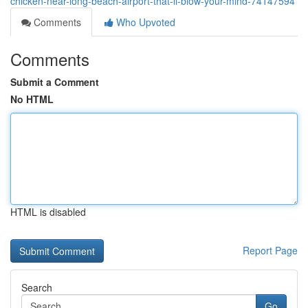
chicken-near-long-beach-airport-that-ll-blow-your-mind-74147594
Comments
Who Upvoted
Comments
Submit a Comment
No HTML
HTML is disabled
Report Page
Search
Go