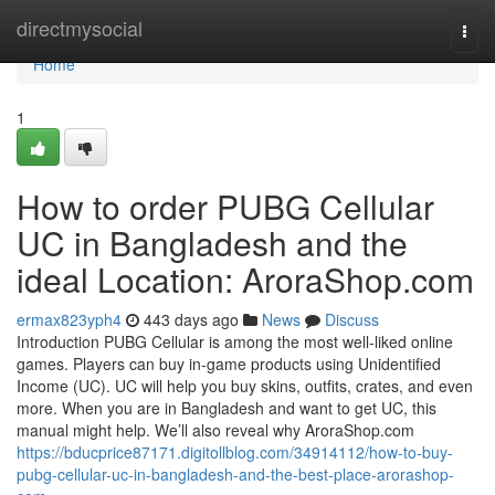
Home
directmysocial
Togg
navi
Home
1
How to order PUBG Cellular
UC in Bangladesh and the
ideal Location: AroraShop.com
ermax823yph4
443 days ago
News
Discuss
Introduction PUBG Cellular is among the most well-liked online
games. Players can buy in-game products using Unidentified
Income (UC). UC will help you buy skins, outfits, crates, and even
more. When you are in Bangladesh and want to get UC, this
manual might help. We’ll also reveal why AroraShop.com
https://bducprice87171.digitollblog.com/34914112/how-to-buy-
pubg-cellular-uc-in-bangladesh-and-the-best-place-arorashop-