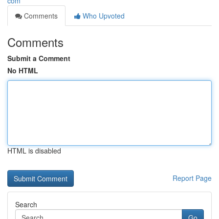
com
Comments
Who Upvoted
Comments
Submit a Comment
No HTML
HTML is disabled
Report Page
Search
Go