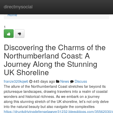
Home
directmysocial
Home
1
Discovering the Charms of the
Northumberland Coast: A
Journey Along the Stunning
UK Shoreline
franze320kqw6
445 days ago
News
Discuss
The allure of the Northumberland Coast stretches far beyond its
picturesque landscapes, drawing travelers into a realm of coastal
wonders and historical richness. As we embark on a journey
along this stunning stretch of the UK shoreline, let’s not only delve
into the natural beauty but also navigate the complexities
https://drunkdrivingdefenselawyer31232.bleepblogs.com/35562030/d