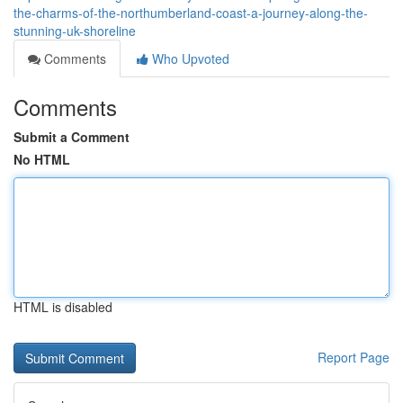
the-charms-of-the-northumberland-coast-a-journey-along-the-
stunning-uk-shoreline
Comments
Who Upvoted
Comments
Submit a Comment
No HTML
HTML is disabled
Report Page