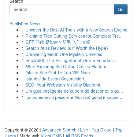
Search
Go
Published News
1
Uncover the Best AI Tools with a New Search Engine
1
Richland Tree Cutting Services for Complete Tre...
1
GPT 问候 是如何？新手 入门 介绍
1
Search Atlas Review: Is It Worth the Hype?
1
Unraveling ee88: One Mystery Unveiled
1
Empire88: The Rising Star of Online Entertain...
1
88m: Exploring the Online Casino Platform
1
24club Sàn Giải Trí Top Việt Nam
1
İstanbul'da Escort Seçenekleri
1
SEO: Your Website's Visibility Blueprint
1
Um guia inteligente de cupom de desconto: o qu...
1
Качественный ремонт в Москве: цены и характ...
Copyright © 2026 |
Advanced Search
|
Live
|
Tag Cloud
|
Top
Users
| Made with
Kliqqi CMS
|
All RSS Feeds