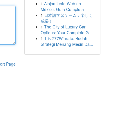
1
Alojamiento Web en
México: Guía Completa
1
日本語学習ゲーム：楽しく
成長！
1
The City of Luxury Car
Options: Your Complete G...
1
Trik 777Winrate: Bedah
Strategi Menang Mesin Da...
ort Page