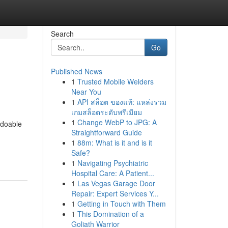
Search
Go
Published News
1
Trusted Mobile Welders
Near You
1
API สล็อต ของแท้: แหล่งรวม
เกมสล็อตระดับพรีเมียม
1
Change WebP to JPG: A
 doable
Straightforward Guide
1
88m: What is it and is it
Safe?
1
Navigating Psychiatric
Hospital Care: A Patient...
1
Las Vegas Garage Door
Repair: Expert Services Y...
1
Getting in Touch with Them
1
This Domination of a
Goliath Warrior