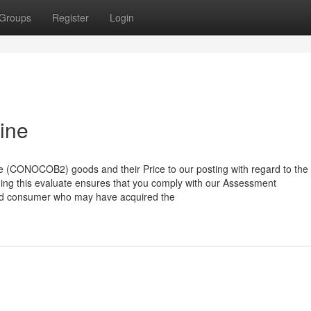
Groups
Register
Login
ine
e (CONOCOB2) goods and their Price to our posting with regard to the
shing this evaluate ensures that you comply with our Assessment
ed consumer who may have acquired the