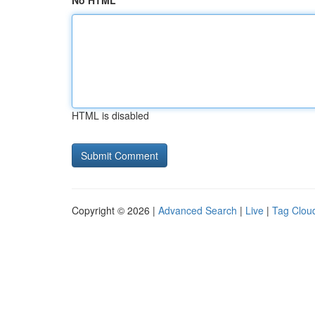
No HTML
HTML is disabled
Copyright © 2026 |
Advanced Search
|
Live
|
Tag Clou