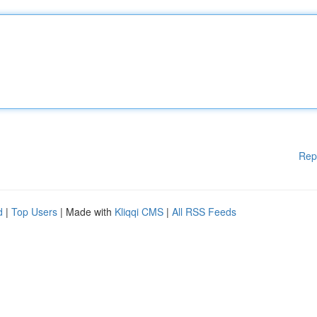
Rep
d
|
Top Users
| Made with
Kliqqi CMS
|
All RSS Feeds