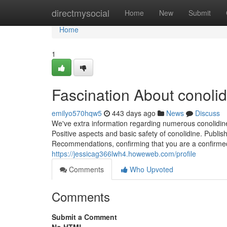
Home
directmysocial
Home
New
Submit
Home
1
Fascination About conolid
emilyo570hqw5
443 days ago
News
Discuss
We've extra information regarding numerous conolidin
Positive aspects and basic safety of conolidine. Publi
Recommendations, confirming that you are a confirm
https://jessicag366lwh4.howeweb.com/profile
Comments
Who Upvoted
Comments
Submit a Comment