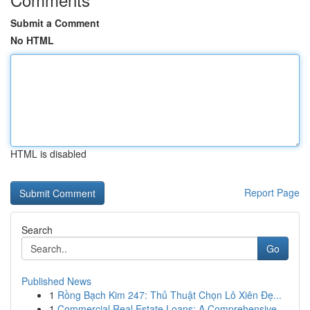
Submit a Comment
No HTML
HTML is disabled
Report Page
Search
Go
Published News
1
Rồng Bạch Kim 247: Thủ Thuật Chọn Lô Xiên Đẹ...
1
Commercial Real Estate Loans: A Comprehensive