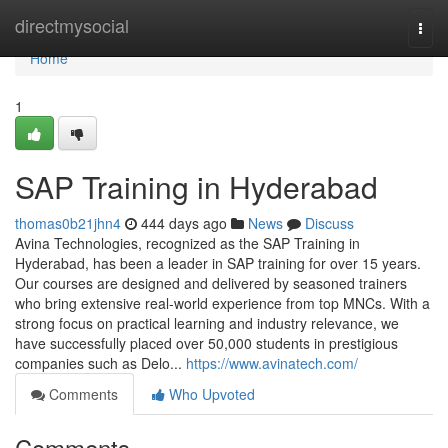
Home
directmysocial
Togg
navi
Home
1
SAP Training in Hyderabad
thomas0b21jhn4
444 days ago
News
Discuss
Avina Technologies, recognized as the SAP Training in
Hyderabad, has been a leader in SAP training for over 15 years.
Our courses are designed and delivered by seasoned trainers
who bring extensive real-world experience from top MNCs. With a
strong focus on practical learning and industry relevance, we
have successfully placed over 50,000 students in prestigious
companies such as Delo...
https://www.avinatech.com/
Comments
Who Upvoted
Comments