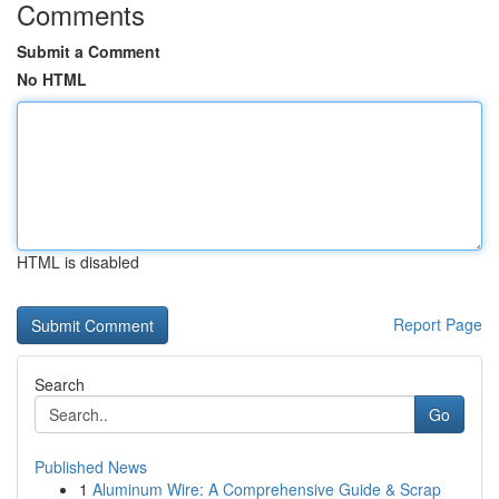
Comments
Submit a Comment
No HTML
HTML is disabled
Report Page
Search
Go
Published News
1
Aluminum Wire: A Comprehensive Guide & Scrap