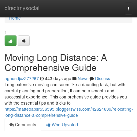
Home
directmysocial
Togg
navi
Home
1
Moving Long Distance: A
Comprehensive Guide
agnesdjcz277267
443 days ago
News
Discuss
Long extensive moving can seem like a daunting task, but with
careful planning and preparation, it can be a smooth and
successful experience. This comprehensive guide provides you
with the essential tips and tricks to
https://matteoabsr536595.bloggerswise.com/42624639/relocating-
long-distance-a-comprehensive-guide
Comments
Who Upvoted