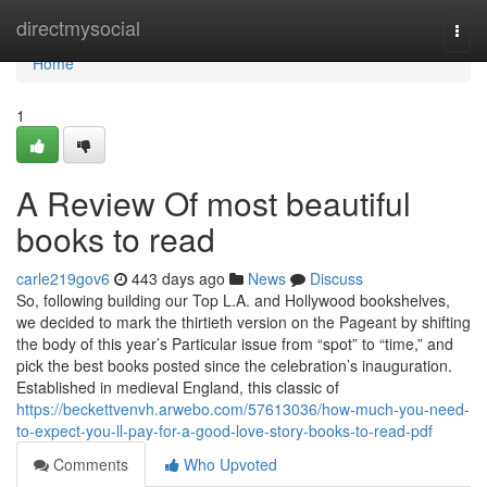
Home
directmysocial
Togg
navi
Home
1
A Review Of most beautiful
books to read
carle219gov6
443 days ago
News
Discuss
So, following building our Top L.A. and Hollywood bookshelves,
we decided to mark the thirtieth version on the Pageant by shifting
the body of this year’s Particular issue from “spot” to “time,” and
pick the best books posted since the celebration’s inauguration.
Established in medieval England, this classic of
https://beckettvenvh.arwebo.com/57613036/how-much-you-need-
to-expect-you-ll-pay-for-a-good-love-story-books-to-read-pdf
Comments
Who Upvoted