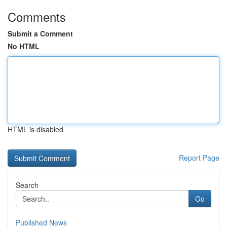
Comments
Submit a Comment
No HTML
HTML is disabled
Report Page
Search
Go
Published News