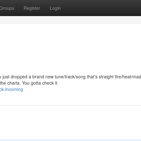
Groups
Register
Login
just dropped a brand new tune/track/song that's straight fire/heat/ma
he charts. You gotta check it
ack-incoming