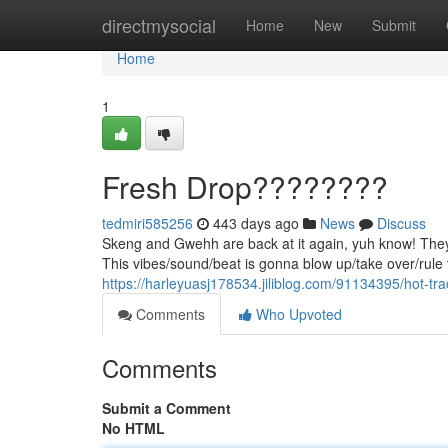
Home
directmysocial
Home
New
Submit
Home
1
Fresh Drop????????
tedmiri585256
443 days ago
News
Discuss
Skeng and Gwehh are back at it again, yuh know! They 
This vibes/sound/beat is gonna blow up/take over/rule t
https://harleyuasj178534.jiliblog.com/91134395/hot-tr
Comments
Who Upvoted
Comments
Submit a Comment
No HTML