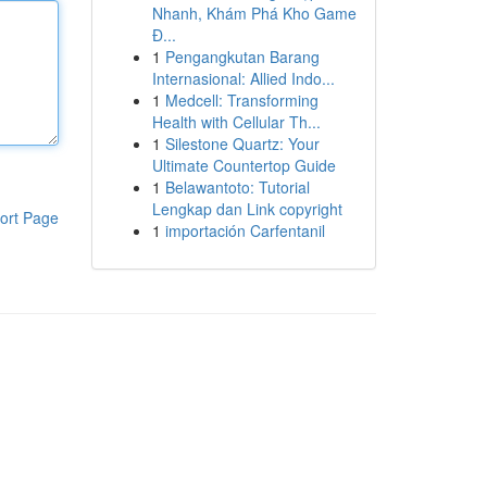
Nhanh, Khám Phá Kho Game
Đ...
1
Pengangkutan Barang
Internasional: Allied Indo...
1
Medcell: Transforming
Health with Cellular Th...
1
Silestone Quartz: Your
Ultimate Countertop Guide
1
Belawantoto: Tutorial
Lengkap dan Link copyright
ort Page
1
importación Carfentanil