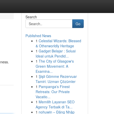
Search
Go
Published News
1
Celestial Wizards: Blessed
& Otherworldly Heritage
1
Gadget Belajar : Solusi
Ideal untuk Pendid...
1
The City of Glasgow's
dness.
Green Movement: A
Examina...
1
Şişli Gömme Rezervuar
Tamiri: Uzman Çözümler
1
Pampanga's Finest
Retreats: Our Private
Vacatio...
1
Memilih Layanan SEO
Agency Terbaik di Ta...
1
nohuwin – Đăng Nhập