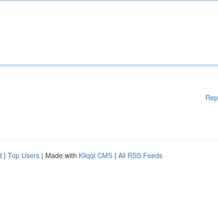
Rep
d
|
Top Users
| Made with
Kliqqi CMS
|
All RSS Feeds