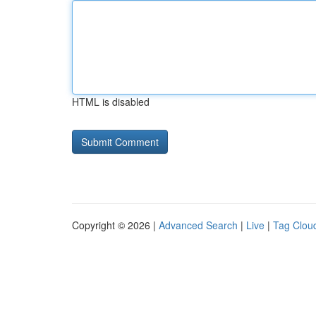
HTML is disabled
Copyright © 2026 |
Advanced Search
|
Live
|
Tag Clou