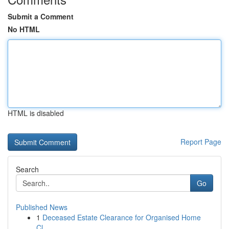
Submit a Comment
No HTML
HTML is disabled
Report Page
Search
Go
Published News
1
Deceased Estate Clearance for Organised Home
Cl...