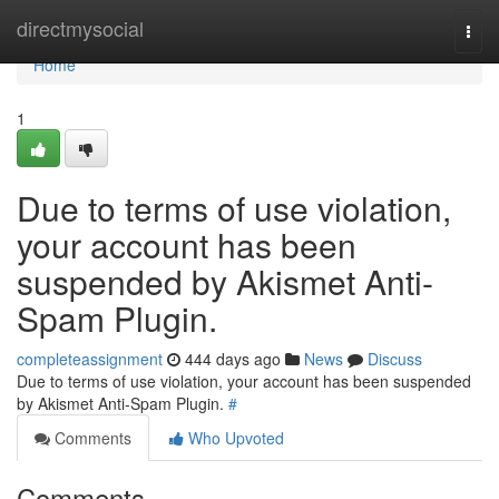
Home
directmysocial
Togg
navi
Home
1
Due to terms of use violation,
your account has been
suspended by Akismet Anti-
Spam Plugin.
completeassignment
444 days ago
News
Discuss
Due to terms of use violation, your account has been suspended
by Akismet Anti-Spam Plugin.
#
Comments
Who Upvoted
Comments