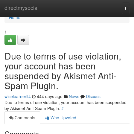
Home
directmysocial
Togg
navi
Home
1
Due to terms of use violation,
your account has been
suspended by Akismet Anti-
Spam Plugin.
wiselearnerit4
444 days ago
News
Discuss
Due to terms of use violation, your account has been suspended
by Akismet Anti-Spam Plugin.
#
Comments
Who Upvoted
Comments