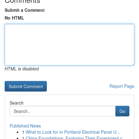
Submit a Comment
No HTML
HTML is disabled
Report Page
Search
Go
Published News
1
What to Look for in Portland Electrical Panel U...
1
China Foundations: Exploring Their Experiment.c...