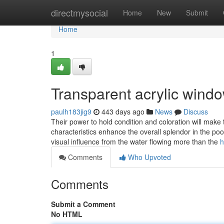
Home
directmysocial
Home
New
Submit
Home
1
Transparent acrylic wind
paulh183jig9
443 days ago
News
Discuss
Their power to hold condition and coloration will make 
characteristics enhance the overall splendor in the pool 
visual influence from the water flowing more than the
h
Comments
Who Upvoted
Comments
Submit a Comment
No HTML