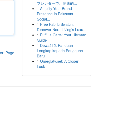
ブレンダーで、健康的...
1
Amplify Your Brand
Presence In Pakistani
Social...
1
Free Fabric Swatch:
Discover Nero Living's Luxu...
1
Puff La Carts: Your Ultimate
Guide
1
Dewa212: Panduan
Lengkap kepada Pengguna
ort Page
Baru
1
Omeglatv.net: A Closer
Look