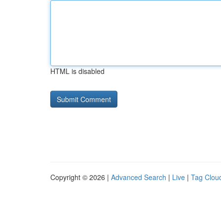
HTML is disabled
Copyright © 2026 |
Advanced Search
|
Live
|
Tag Clou