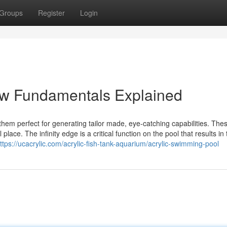
Groups
Register
Login
ow Fundamentals Explained
them perfect for generating tailor made, eye-catching capabilities. The
place. The infinity edge is a critical function on the pool that results in
ttps://ucacrylic.com/acrylic-fish-tank-aquarium/acrylic-swimming-pool