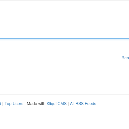
Rep
d
|
Top Users
| Made with
Kliqqi CMS
|
All RSS Feeds