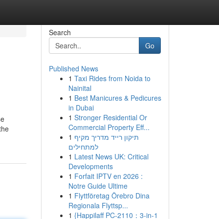
Search
Go
Published News
1
Taxi Rides from Noida to
Nainital
1
Best Manicures & Pedicures
in Dubai
1
Stronger Residential Or
se
Commercial Property Eff...
 the
1
תיקון רייד מדריך מקיף
למתחילים
1
Latest News UK: Critical
Developments
1
Forfait IPTV en 2026 :
Notre Guide Ultime
1
Flyttföretag Örebro Dina
Regionala Flyttsp...
1
{Happilaff PC-2110：3-in-1