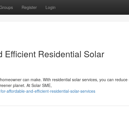
Groups
Register
Login
 Efficient Residential Solar
 a homeowner can make. With residential solar services, you can reduce
greener planet. At Solar SME,
r-affordable-and-efficient-residential-solar-services