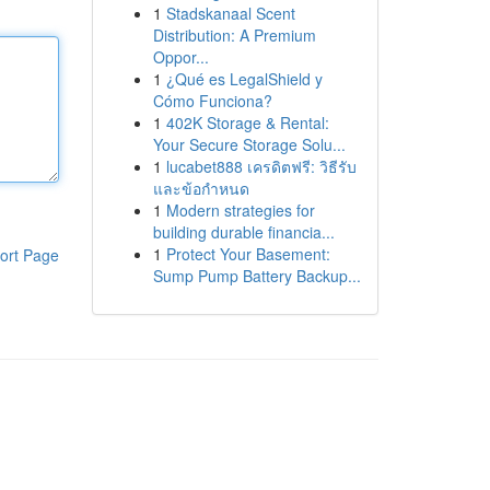
1
Stadskanaal Scent
Distribution: A Premium
Oppor...
1
¿Qué es LegalShield y
Cómo Funciona?
1
402K Storage & Rental:
Your Secure Storage Solu...
1
lucabet888 เครดิตฟรี: วิธีรับ
และข้อกำหนด
1
Modern strategies for
building durable financia...
1
Protect Your Basement:
ort Page
Sump Pump Battery Backup...