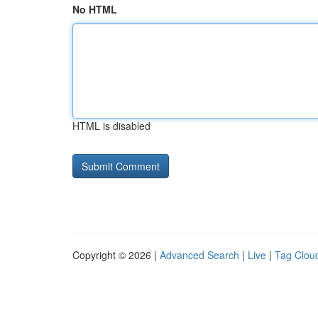
No HTML
HTML is disabled
Copyright © 2026 |
Advanced Search
|
Live
|
Tag Clou