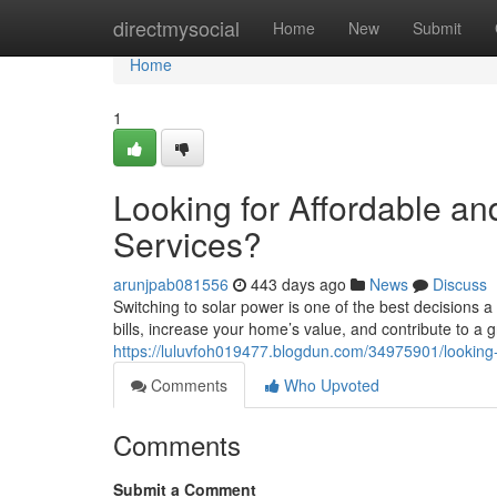
Home
directmysocial
Home
New
Submit
Home
1
Looking for Affordable and
Services?
arunjpab081556
443 days ago
News
Discuss
Switching to solar power is one of the best decisions
bills, increase your home’s value, and contribute to a 
https://luluvfoh019477.blogdun.com/34975901/looking-fo
Comments
Who Upvoted
Comments
Submit a Comment