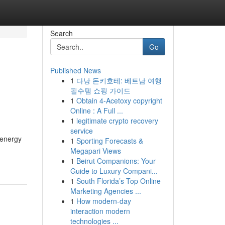
Search
Go
Published News
1
다낭 돈키호테: 베트남 여행
필수템 쇼핑 가이드
1
Obtain 4-Acetoxy copyright
Online : A Full ...
1
legitimate crypto recovery
service
 energy
1
Sporting Forecasts &
Megapari Views
1
Beirut Companions: Your
Guide to Luxury Compani...
1
South Florida’s Top Online
Marketing Agencies ...
1
How modern-day
interaction modern
technologies ...