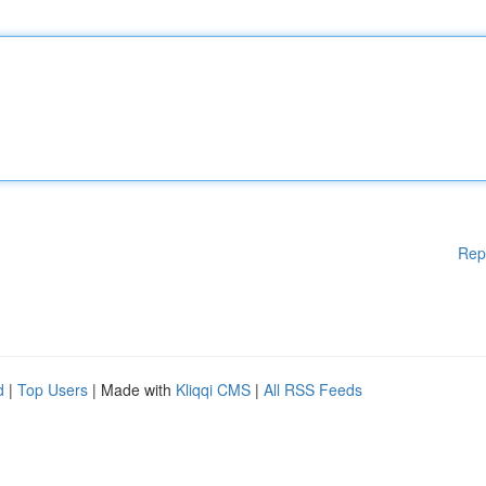
Rep
d
|
Top Users
| Made with
Kliqqi CMS
|
All RSS Feeds