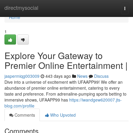
Home
directmysocial
Togg
navi
Home
1
Explore Your Gateway to
Premier Online Entertainment |
jaspermiqg003009
443 days ago
News
Discuss
Dive into a universe of excitement with UFAAPP99! We offer an
abundance of premier online entertainment, catering to every
taste and preference. From adrenaline-pumping sports betting to
immersive shows, UFAAPP99 has
https://iwandgew620007.jts-
blog.com/profile
Comments
Who Upvoted
Comments