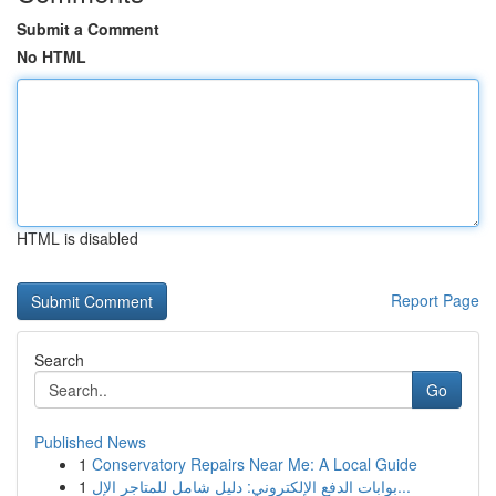
Submit a Comment
No HTML
HTML is disabled
Report Page
Search
Go
Published News
1
Conservatory Repairs Near Me: A Local Guide
1
بوابات الدفع الإلكتروني: دليل شامل للمتاجر الإل...