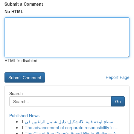
Submit a Comment
No HTML
HTML is disabled
Report Page
Search
Go
Published News
1
سطح لوحة فنية للالتشكيل: دليل شامل الراغبين في ...
1
The advancement of corporate responsibility in ...
1
The City of San Diego's Smart Photo Stations: A...