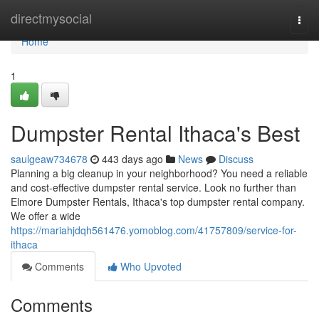
Home
directmysocial
Togg
navi
Home
1
Dumpster Rental Ithaca's Best
saulgeaw734678
443 days ago
News
Discuss
Planning a big cleanup in your neighborhood? You need a reliable
and cost-effective dumpster rental service. Look no further than
Elmore Dumpster Rentals, Ithaca's top dumpster rental company.
We offer a wide
https://mariahjdqh561476.yomoblog.com/41757809/service-for-
ithaca
Comments
Who Upvoted
Comments