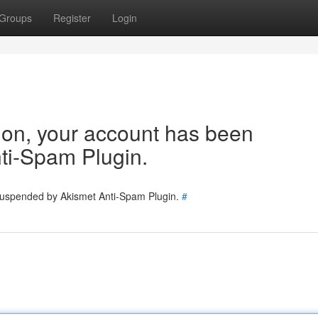
Groups
Register
Login
tion, your account has been
ti-Spam Plugin.
 suspended by Akismet Anti-Spam Plugin.
#