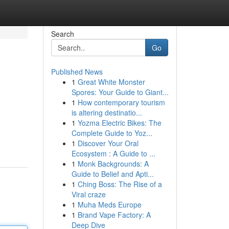
Search
Go
Published News
1
Great White Monster
Spores: Your Guide to Giant...
1
How contemporary tourism
is altering destinatio...
1
Yozma Electric Bikes: The
Complete Guide to Yoz...
1
Discover Your Oral
Ecosystem : A Guide to ...
1
Monk Backgrounds: A
Guide to Belief and Apti...
1
Ching Boss: The Rise of a
Viral craze
1
Muha Meds Europe
1
Brand Vape Factory: A
Deep Dive