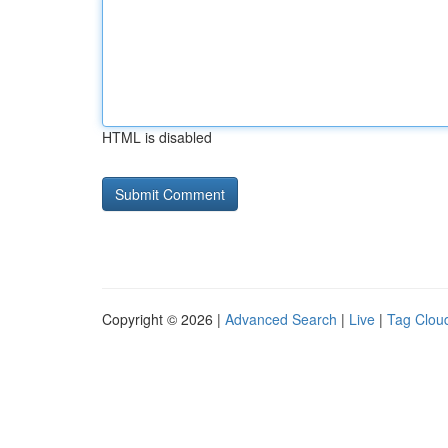
HTML is disabled
Copyright © 2026 |
Advanced Search
|
Live
|
Tag Clou