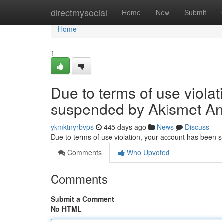
Home
directmysocial
Home
New
Submit
Home
1
Due to terms of use viola
suspended by Akismet An
ykmktnyrbvps
445 days ago
News
Discuss
Due to terms of use violation, your account has been
Comments
Who Upvoted
Comments
Submit a Comment
No HTML