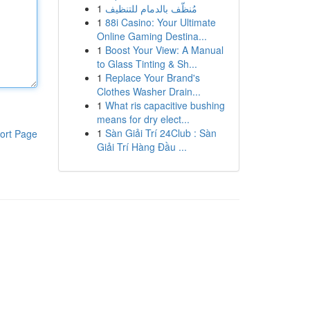
1
مُنظّف بالدمام للتنظيف
1
88i Casino: Your Ultimate
Online Gaming Destina...
1
Boost Your View: A Manual
to Glass Tinting & Sh...
1
Replace Your Brand's
Clothes Washer Drain...
1
What ris capacitive bushing
means for dry elect...
1
Sàn Giải Trí 24Club : Sàn
ort Page
Giải Trí Hàng Đầu ...