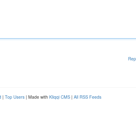
Rep
d
|
Top Users
| Made with
Kliqqi CMS
|
All RSS Feeds