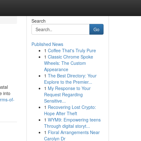
Search
Go
Published News
1
Coffee That's Truly Pure
1
Classic Chrome Spoke
Wheels: The Custom
Appearance
1
The Best Directory: Your
Explore to the Premier...
stal
1
My Response to Your
e into
Request Regarding
arms-of-
Sensitive...
1
Recovering Lost Crypto:
Hope After Theft
1
WYM9: Empowering teens
Through digital storyt...
1
Floral Arrangements Near
Carolyn Dr