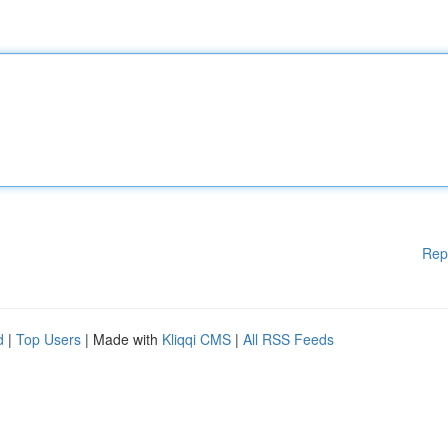
Rep
d
|
Top Users
| Made with
Kliqqi CMS
|
All RSS Feeds