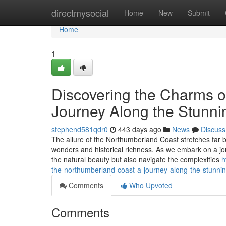
Home
directmysocial
Home
New
Submit
Home
1
Discovering the Charms o
Journey Along the Stunni
stephend581qdr0
443 days ago
News
Discuss
The allure of the Northumberland Coast stretches far b
wonders and historical richness. As we embark on a jour
the natural beauty but also navigate the complexities
h
the-northumberland-coast-a-journey-along-the-stunni
Comments
Who Upvoted
Comments