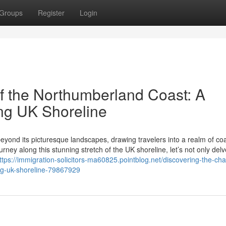
Groups
Register
Login
f the Northumberland Coast: A
ng UK Shoreline
eyond its picturesque landscapes, drawing travelers into a realm of coa
ney along this stunning stretch of the UK shoreline, let’s not only delv
ttps://immigration-solicitors-ma60825.pointblog.net/discovering-the-ch
ng-uk-shoreline-79867929