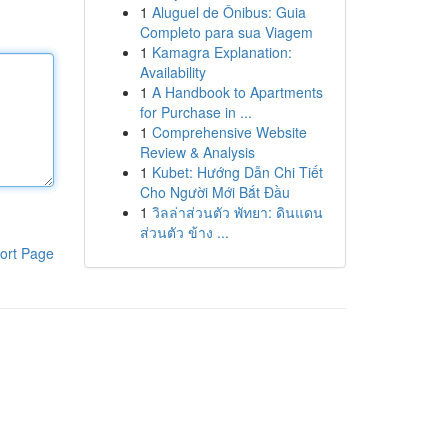
1
Aluguel de Ônibus: Guia
Completo para sua Viagem
1
Kamagra Explanation:
Availability
1
A Handbook to Apartments
for Purchase in ...
1
Comprehensive Website
Review & Analysis
1
Kubet: Hướng Dẫn Chi Tiết
Cho Người Mới Bắt Đầu
1
วิลล่าส่วนตัว พัทยา: ดินแดน
ส่วนตัว ข้าง ...
ort Page