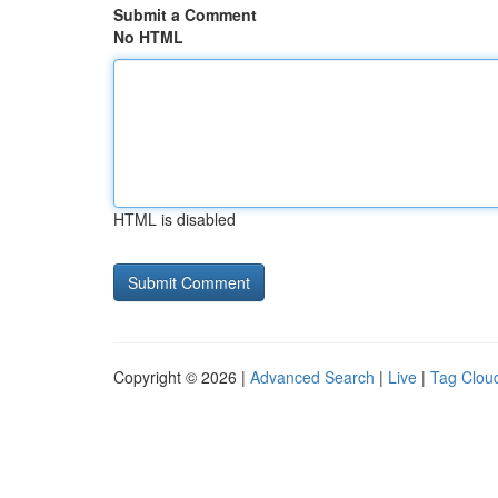
Submit a Comment
No HTML
HTML is disabled
Copyright © 2026 |
Advanced Search
|
Live
|
Tag Clou