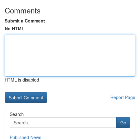
Comments
Submit a Comment
No HTML
HTML is disabled
Report Page
Search
Go
Published News