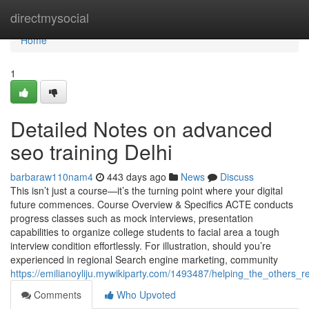
Home
directmysocial
Home
1
Detailed Notes on advanced
seo training Delhi
barbaraw110nam4
443 days ago
News
Discuss
This isn’t just a course—it’s the turning point where your digital
future commences. Course Overview & Specifics ACTE conducts
progress classes such as mock interviews, presentation
capabilities to organize college students to facial area a tough
interview condition effortlessly. For illustration, should you’re
experienced in regional Search engine marketing, community
https://emilianoyliju.mywikiparty.com/1493487/helping_the_others_
Comments
Who Upvoted