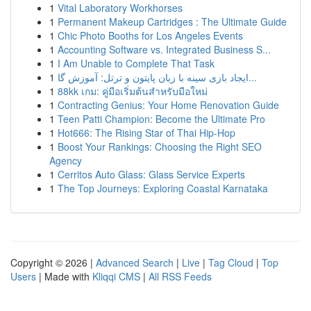
1
Vital Laboratory Workhorses
1
Permanent Makeup Cartridges : The Ultimate Guide
1
Chic Photo Booths for Los Angeles Events
1
Accounting Software vs. Integrated Business S...
1
I Am Unable to Complete That Task
1
ایجاد بازی سینه با زبان پایتون و ترتل: آموزش گا...
1
88kk เกม: คู่มือเริ่มต้นสำหรับมือใหม่
1
Contracting Genius: Your Home Renovation Guide
1
Teen Patti Champion: Become the Ultimate Pro
1
Hot666: The Rising Star of Thai Hip-Hop
1
Boost Your Rankings: Choosing the Right SEO
Agency
1
Cerritos Auto Glass: Glass Service Experts
1
The Top Journeys: Exploring Coastal Karnataka
Copyright © 2026 |
Advanced Search
|
Live
|
Tag Cloud
|
Top
Users
| Made with
Kliqqi CMS
|
All RSS Feeds