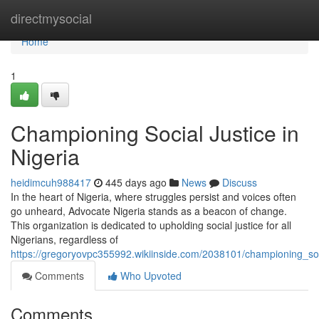
Home
directmysocial
Home
1
Championing Social Justice in
Nigeria
heidimcuh988417
445 days ago
News
Discuss
In the heart of Nigeria, where struggles persist and voices often
go unheard, Advocate Nigeria stands as a beacon of change.
This organization is dedicated to upholding social justice for all
Nigerians, regardless of
https://gregoryovpc355992.wikiinside.com/2038101/championing_soci
Comments
Who Upvoted
Comments