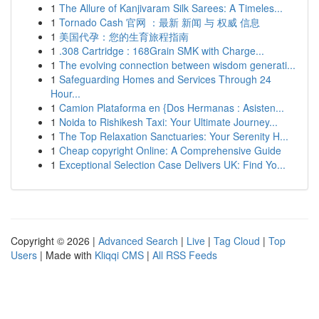
1
The Allure of Kanjivaram Silk Sarees: A Timeles...
1
Tornado Cash 官网 ：最新 新闻 与 权威 信息
1
美国代孕：您的生育旅程指南
1
.308 Cartridge : 168Grain SMK with Charge...
1
The evolving connection between wisdom generati...
1
Safeguarding Homes and Services Through 24
Hour...
1
Camion Plataforma en {Dos Hermanas : Asisten...
1
Noida to Rishikesh Taxi: Your Ultimate Journey...
1
The Top Relaxation Sanctuaries: Your Serenity H...
1
Cheap copyright Online: A Comprehensive Guide
1
Exceptional Selection Case Delivers UK: Find Yo...
Copyright © 2026 |
Advanced Search
|
Live
|
Tag Cloud
|
Top
Users
| Made with
Kliqqi CMS
|
All RSS Feeds