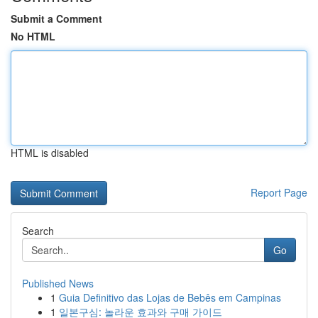
Submit a Comment
No HTML
HTML is disabled
Report Page
Search
Go
Published News
1
Guia Definitivo das Lojas de Bebês em Campinas
1
일본구심: 놀라운 효과와 구매 가이드