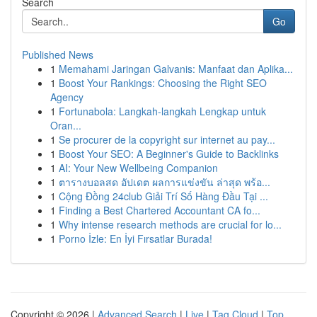
Search
Go
Published News
1
Memahami Jaringan Galvanis: Manfaat dan Aplika...
1
Boost Your Rankings: Choosing the Right SEO
Agency
1
Fortunabola: Langkah-langkah Lengkap untuk
Oran...
1
Se procurer de la copyright sur internet au pay...
1
Boost Your SEO: A Beginner's Guide to Backlinks
1
AI: Your New Wellbeing Companion
1
ตารางบอลสด อัปเดต ผลการแข่งขัน ล่าสุด พร้อ...
1
Cộng Đồng 24club Giải Trí Số Hàng Đầu Tại ...
1
Finding a Best Chartered Accountant CA fo...
1
Why intense research methods are crucial for lo...
1
Porno İzle: En İyi Fırsatlar Burada!
Copyright © 2026 |
Advanced Search
|
Live
|
Tag Cloud
|
Top