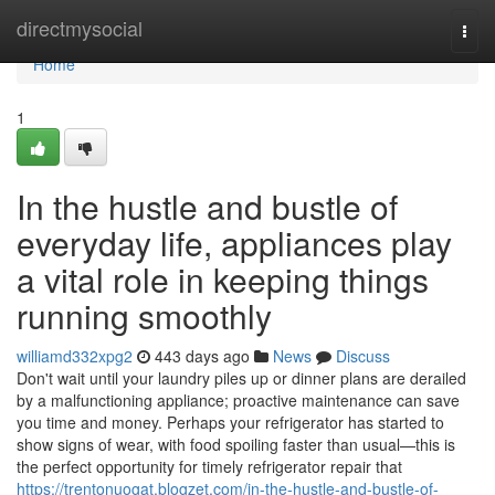
Home
directmysocial
Togg
navi
Home
1
In the hustle and bustle of
everyday life, appliances play
a vital role in keeping things
running smoothly
williamd332xpg2
443 days ago
News
Discuss
Don't wait until your laundry piles up or dinner plans are derailed
by a malfunctioning appliance; proactive maintenance can save
you time and money. Perhaps your refrigerator has started to
show signs of wear, with food spoiling faster than usual—this is
the perfect opportunity for timely refrigerator repair that
https://trentonuogat.blogzet.com/in-the-hustle-and-bustle-of-