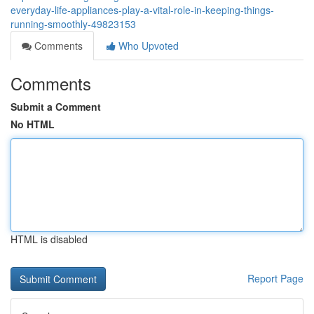
everyday-life-appliances-play-a-vital-role-in-keeping-things-
running-smoothly-49823153
Comments
Who Upvoted
Comments
Submit a Comment
No HTML
HTML is disabled
Report Page