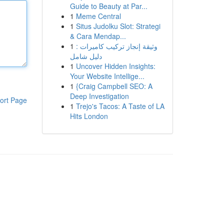
Guide to Beauty at Par...
1
Meme Central
1
Situs Judolku Slot: Strategi
& Cara Mendap...
1
وثيقة إنجاز تركيب كاميرات :
دليل شامل
1
Uncover Hidden Insights:
Your Website Intellige...
1
{Craig Campbell SEO: A
Deep Investigation
ort Page
1
Trejo's Tacos: A Taste of LA
Hits London