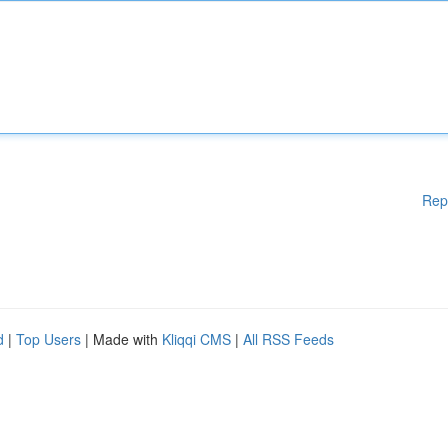
Rep
d
|
Top Users
| Made with
Kliqqi CMS
|
All RSS Feeds