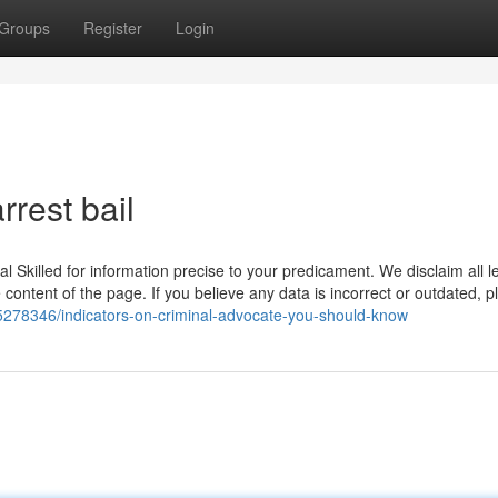
Groups
Register
Login
rrest bail
gal Skilled for information precise to your predicament. We disclaim all l
 content of the page. If you believe any data is incorrect or outdated, 
45278346/indicators-on-criminal-advocate-you-should-know