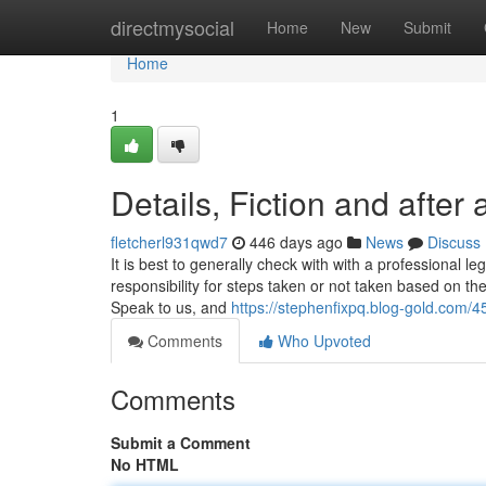
Home
directmysocial
Home
New
Submit
Home
1
Details, Fiction and after a
fletcherl931qwd7
446 days ago
News
Discuss
It is best to generally check with with a professional le
responsibility for steps taken or not taken based on the
Speak to us, and
https://stephenfixpq.blog-gold.com/
Comments
Who Upvoted
Comments
Submit a Comment
No HTML