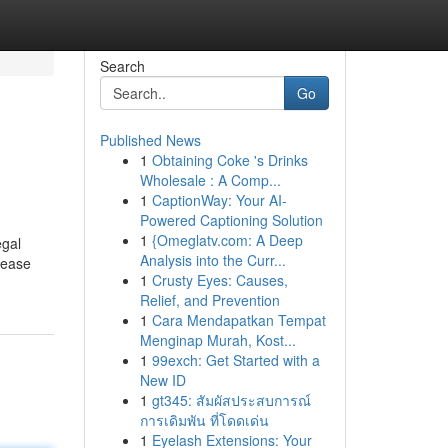
Search
Go
Published News
1
Obtaining Coke 's Drinks
Wholesale : A Comp...
1
CaptionWay: Your AI-
Powered Captioning Solution
1
{Omeglatv.com: A Deep
egal
Analysis into the Curr...
please
1
Crusty Eyes: Causes,
Relief, and Prevention
1
Cara Mendapatkan Tempat
Menginap Murah, Kost...
1
99exch: Get Started with a
New ID
1
gt345: สัมผัสประสบการณ์
การเดิมพัน ที่โดดเด่น
1
Eyelash Extensions: Your