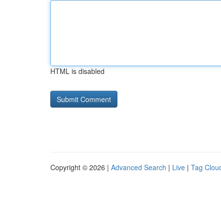
HTML is disabled
Copyright © 2026 |
Advanced Search
|
Live
|
Tag Clou