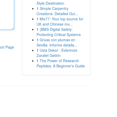
Style Destination
1
Simple Carpentry
Creations: Detailed Gui...
1
Mix77: Your top source for
UK and Chinese mu...
1
{BMS Digital Safety:
Protecting Critical Systems
1
Grúas con plumas en
Sevilla: Informe detalla...
ort Page
1
Usta Dekor : Evlerinize
Zarafet Getirin
1
The Power of Research
Peptides: A Beginner's Guide