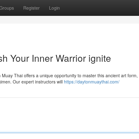
Groups
Register
Login
 Your Inner Warrior ignite
Muay Thai offers a unique opportunity to master this ancient art form,
gimen. Our expert instructors will
https://daytonmuaythai.com/