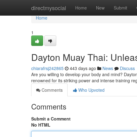
Home
directmysocial
Home
New
Submit
Home
1
Dayton Muay Thai: Unleash
chiarafrsj242865
443 days ago
News
Discuss
Are you willing to develop your body and mind? Dayton 
renowned for its striking power and intense training re
Comments
Who Upvoted
Comments
Submit a Comment
No HTML