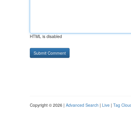
HTML is disabled
Copyright © 2026 |
Advanced Search
|
Live
|
Tag Clou