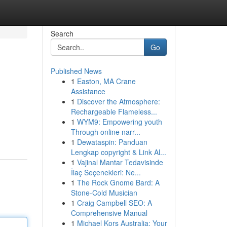
Search
Go
Published News
1
Easton, MA Crane
Assistance
1
Discover the Atmosphere:
Rechargeable Flameless...
1
WYM9: Empowering youth
Through online narr...
1
Dewataspin: Panduan
Lengkap copyright & Link Al...
1
Vajinal Mantar Tedavisinde
İlaç Seçenekleri: Ne...
1
The Rock Gnome Bard: A
Stone-Cold Musician
1
Craig Campbell SEO: A
Comprehensive Manual
1
Michael Kors Australia: Your