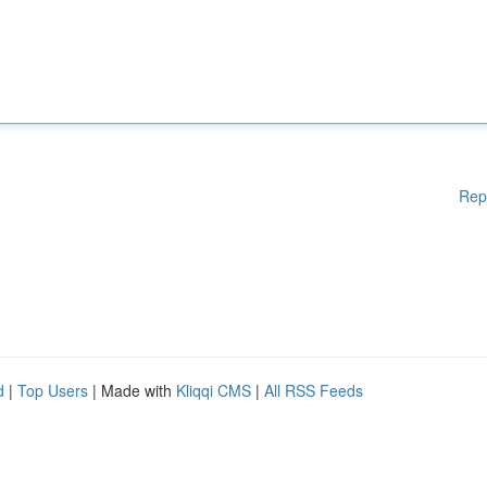
Rep
d
|
Top Users
| Made with
Kliqqi CMS
|
All RSS Feeds