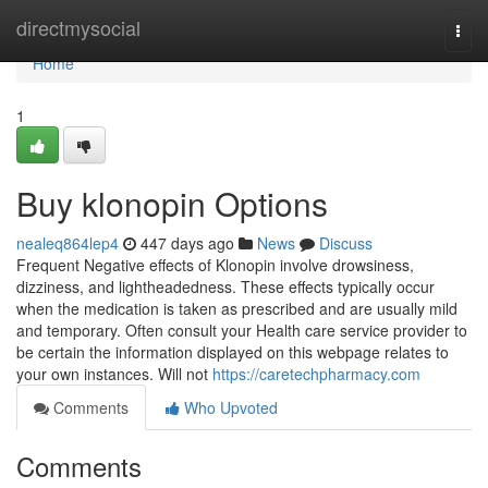
Home
directmysocial
Togg
navi
Home
1
Buy klonopin Options
nealeq864lep4
447 days ago
News
Discuss
Frequent Negative effects of Klonopin involve drowsiness,
dizziness, and lightheadedness. These effects typically occur
when the medication is taken as prescribed and are usually mild
and temporary. Often consult your Health care service provider to
be certain the information displayed on this webpage relates to
your own instances. Will not
https://caretechpharmacy.com
Comments
Who Upvoted
Comments