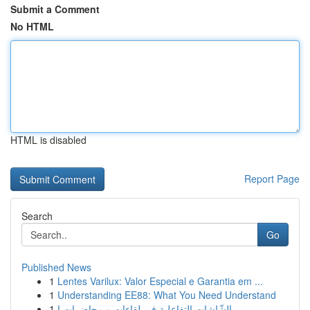
Submit a Comment
No HTML
HTML is disabled
Report Page
Search
Go
Published News
1
Lentes Varilux: Valor Especial e Garantia em ...
1
Understanding EE88: What You Need Understand
1
الشّاشات التفاعلية في لقاءات و محاضرات ا...