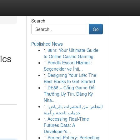
Search
Go
Published News
1
88m: Your Ultimate Guide
ics
to Online Casino Gaming
1
Pendik Escort Hizmet :
Seçenekler ve İhti...
1
Designing Your Life: The
Best Books to Get Started
1
DE88 – Cổng Game Đổi
Thưởng Uy Tín, Đăng Ký
Nha...
1
التخلص من الحشرات بالرياض:
خدمات ناجحة و آمنة
1
Accessing Real-Time
Futures Data: A
Developer's...
1
Perfect Pottery: Perfecting