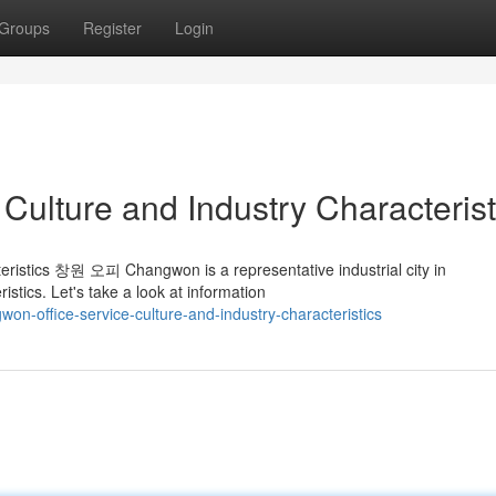
Groups
Register
Login
Culture and Industry Characterist
eristics 창원 오피 Changwon is a representative industrial city in
tics. Let's take a look at information
on-office-service-culture-and-industry-characteristics