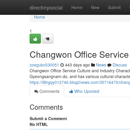
Home
directmysocial
Home
New
Submit
Home
1
Changwon Office Service 
zoegubc530051
443 days ago
News
Discuss
Changwon Office Service Culture and Industry Charact
Gyeongsangnam-do, and has various cultural characteris
https://lillirgqy012746.blog2news.com/35716470/changw
Comments
Who Upvoted
Comments
Submit a Comment
No HTML