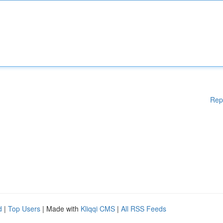
Rep
d
|
Top Users
| Made with
Kliqqi CMS
|
All RSS Feeds