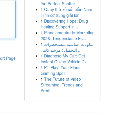
the Perfect Shatter
1
Quay thử xổ số miền Nam:
Tình cơ trúng giải lớn
1
Discovering Hope: Drug
Healing Support in...
1
Planejamento de Marketing
2026: Tendências e Es...
1
مكونات أساسية لمستحضرات
التجميل : مرشد كامل ...
1
Diagnose My Car: Get
ort Page
Instant Online Vehicle Dia...
1
PT Play: Your Finest
Gaming Spot
1
The Future of Video
Streaming: Trends and
Predi...