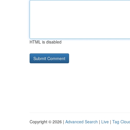
HTML is disabled
Copyright © 2026 |
Advanced Search
|
Live
|
Tag Clou