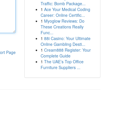
Traffic: Bomb Package...
1
Ace Your Medical Coding
Career: Online Certific...
1
Myoglow Reviews: Do
These Creations Really
Func...
1
88i Casino: Your Ultimate
Online Gambling Desti...
1
Cream888 Register: Your
ort Page
Complete Guide
1
The UAE’s Top Office
Furniture Suppliers ...