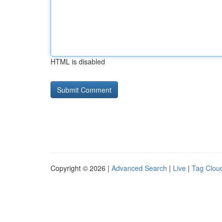
HTML is disabled
Copyright © 2026 |
Advanced Search
|
Live
|
Tag Clou