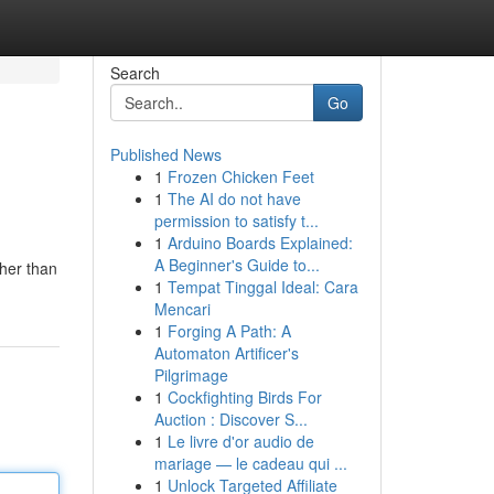
Search
Go
Published News
1
Frozen Chicken Feet
1
The AI do not have
permission to satisfy t...
1
Arduino Boards Explained:
A Beginner's Guide to...
ther than
1
Tempat Tinggal Ideal: Cara
Mencari
1
Forging A Path: A
Automaton Artificer's
Pilgrimage
1
Cockfighting Birds For
Auction : Discover S...
1
Le livre d'or audio de
mariage — le cadeau qui ...
1
Unlock Targeted Affiliate