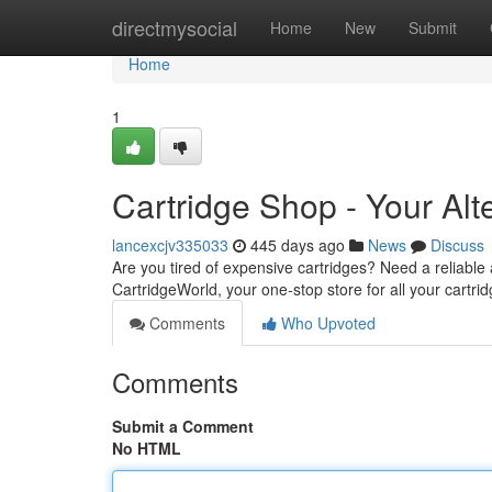
Home
directmysocial
Home
New
Submit
Home
1
Cartridge Shop - Your Alt
lancexcjv335033
445 days ago
News
Discuss
Are you tired of expensive cartridges? Need a reliable
CartridgeWorld, your one-stop store for all your cartr
Comments
Who Upvoted
Comments
Submit a Comment
No HTML