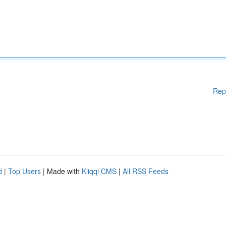
Rep
d
|
Top Users
| Made with
Kliqqi CMS
|
All RSS Feeds