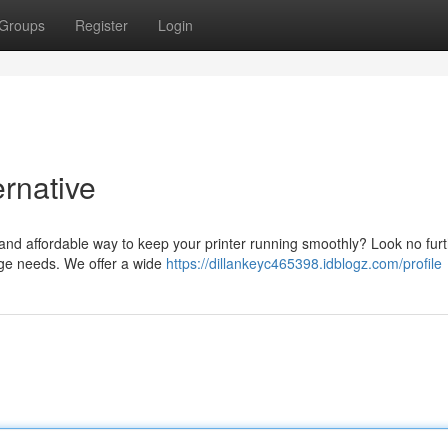
Groups
Register
Login
ernative
 and affordable way to keep your printer running smoothly? Look no fur
idge needs. We offer a wide
https://dillankeyc465398.idblogz.com/profile