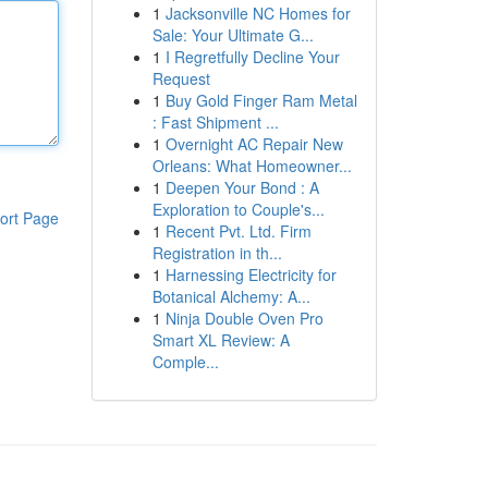
1
Jacksonville NC Homes for
Sale: Your Ultimate G...
1
I Regretfully Decline Your
Request
1
Buy Gold Finger Ram Metal
: Fast Shipment ...
1
Overnight AC Repair New
Orleans: What Homeowner...
1
Deepen Your Bond : A
Exploration to Couple's...
ort Page
1
Recent Pvt. Ltd. Firm
Registration in th...
1
Harnessing Electricity for
Botanical Alchemy: A...
1
Ninja Double Oven Pro
Smart XL Review: A
Comple...