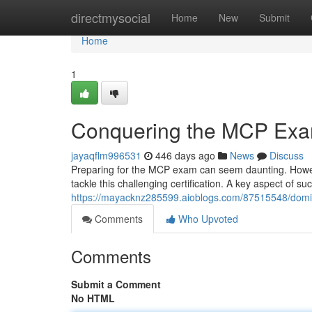
Home
directmysocial
Home
New
Submit
Home
1
Conquering the MCP Ex
jayaqflm996531
446 days ago
News
Discuss
Preparing for the MCP exam can seem daunting. Howeve
tackle this challenging certification. A key aspect of su
https://mayacknz285599.aioblogs.com/87515548/dom
Comments
Who Upvoted
Comments
Submit a Comment
No HTML