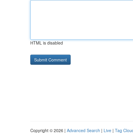
HTML is disabled
Copyright © 2026 |
Advanced Search
|
Live
|
Tag Clou