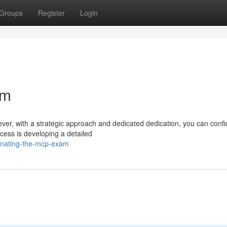
Groups
Register
Login
am
r, with a strategic approach and dedicated dedication, you can confi
ccess is developing a detailed
inating-the-mcp-exam