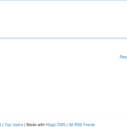
Rep
d
|
Top Users
| Made with
Kliqqi CMS
|
All RSS Feeds