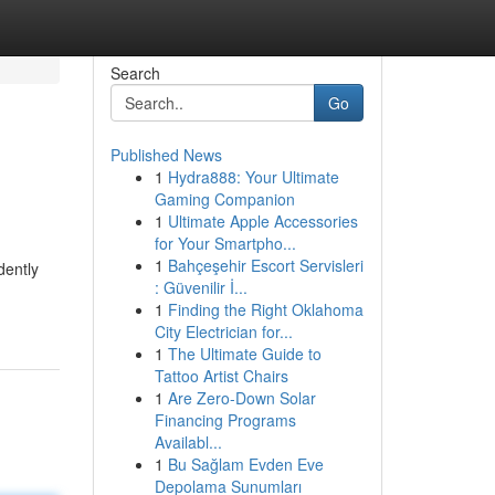
Search
Go
Published News
1
Hydra888: Your Ultimate
Gaming Companion
1
Ultimate Apple Accessories
for Your Smartpho...
1
Bahçeşehir Escort Servisleri
dently
: Güvenilir İ...
1
Finding the Right Oklahoma
City Electrician for...
1
The Ultimate Guide to
Tattoo Artist Chairs
1
Are Zero-Down Solar
Financing Programs
Availabl...
1
Bu Sağlam Evden Eve
Depolama Sunumları