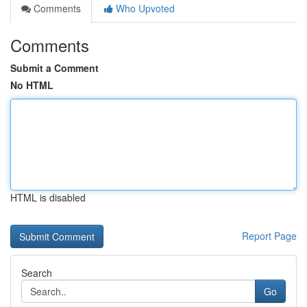
Comments
Who Upvoted
Comments
Submit a Comment
No HTML
HTML is disabled
Report Page
Search
Go