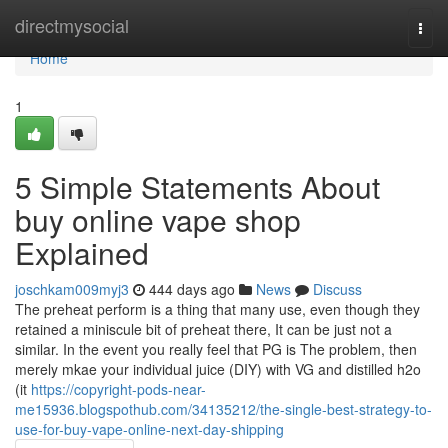
Home
directmysocial
Togg
navi
Home
1
5 Simple Statements About
buy online vape shop
Explained
joschkam009myj3
444 days ago
News
Discuss
The preheat perform is a thing that many use, even though they
retained a miniscule bit of preheat there, It can be just not a
similar. In the event you really feel that PG is The problem, then
merely mkae your individual juice (DIY) with VG and distilled h2o
(it
https://copyright-pods-near-
me15936.blogspothub.com/34135212/the-single-best-strategy-to-
use-for-buy-vape-online-next-day-shipping