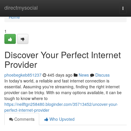
Home
directmysocial
Togg
navi
Home
1
Discover Your Perfect Internet
Provider
phoebegkeb851237
445 days ago
News
Discuss
In today's world, a reliable and fast internet connection is
essential. Assuming you're streaming, finding the right internet
provider can be tricky. With so many options available, it can be
tough to know where to
https://neilftgn258480.bloginder.com/35713452/uncover-your-
perfect-internet-provider
Comments
Who Upvoted