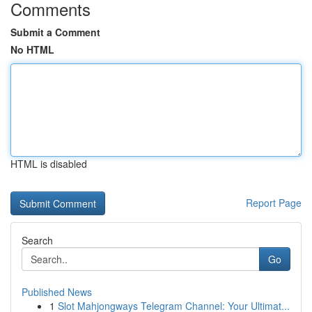
Comments
Submit a Comment
No HTML
HTML is disabled
Report Page
Search
Go
Published News
1
Slot Mahjongways Telegram Channel: Your Ultimat...