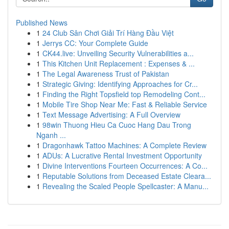
Published News
1
24 Club Sân Chơi Giải Trí Hàng Đầu Việt
1
Jerrys CC: Your Complete Guide
1
CK44.live: Unveiling Security Vulnerabilities a...
1
This Kitchen Unit Replacement : Expenses & ...
1
The Legal Awareness Trust of Pakistan
1
Strategic Giving: Identifying Approaches for Cr...
1
Finding the Right Topsfield top Remodeling Cont...
1
Mobile Tire Shop Near Me: Fast & Reliable Service
1
Text Message Advertising: A Full Overview
1
98win Thuong Hieu Ca Cuoc Hang Dau Trong
Nganh ...
1
Dragonhawk Tattoo Machines: A Complete Review
1
ADUs: A Lucrative Rental Investment Opportunity
1
Divine Interventions Fourteen Occurrences: A Co...
1
Reputable Solutions from Deceased Estate Cleara...
1
Revealing the Scaled People Spellcaster: A Manu...