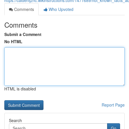
https://caidenljznc.wikinstructions.com/1471689/not_known_facts_
Comments
Who Upvoted
Comments
Submit a Comment
No HTML
HTML is disabled
Report Page
Search
Go