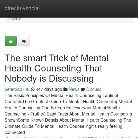
Home
directmysocial
Home
1
The smart Trick of Mental
Health Counseling That
Nobody is Discussing
peterdq0748
447 days ago
News
Discuss
The Basic Principles Of Mental Health Counseling Table of
ContentsThe Greatest Guide To Mental Health CounselingMental
Health Counseling Can Be Fun For EveryoneMental Health
Counseling - Truths6 Easy Facts About Mental Health Counseling
ShownSome Known Details About Mental Health Counseling The
Ultimate Guide To Mental Health CounselingIt's really feeling
connected