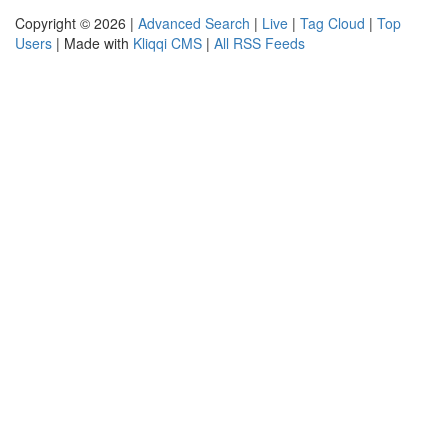
Copyright © 2026 |
Advanced Search
|
Live
|
Tag Cloud
|
Top
Users
| Made with
Kliqqi CMS
|
All RSS Feeds